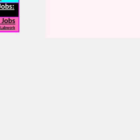
Jobs:
 Jobs
, Labwork