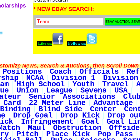
holarships
* NEW EBAY SEARCH:
Like us:
Follow us:
tomize News, Search & Auctions, then Scroll Down 
Positions
Coach
Officials
Ref
rship
NCAA
Division 1
Division
am
High School
Youth
Travel
ue
Union
League
Sevens
USA
ateur
Senior
Associations
Clu
 Card
22 Meter Line
Advantage
Binding
Blind Side
Center
Cen
ne
Drop Goal
Drop Kick
Drop ou
ick
Infringement
Goal
Goal Li
Match
Maul
Obstruction
Offside
ry
Pitch
Place Kick
Pop Pass