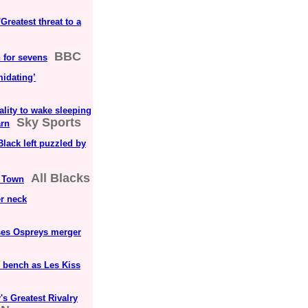
reatest threat to a
BBC
 for sevens
midating’
ality to wake sleeping
Sky Sports
arn
lack left puzzled by
All Blacks
e Town
er neck
sses Ospreys merger
e bench as Les Kiss
s Greatest Rivalry