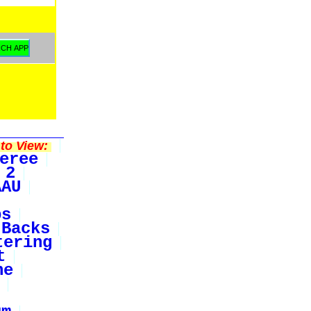
to View:
eree
 2
AAU
bs
Backs
tering
t
ne