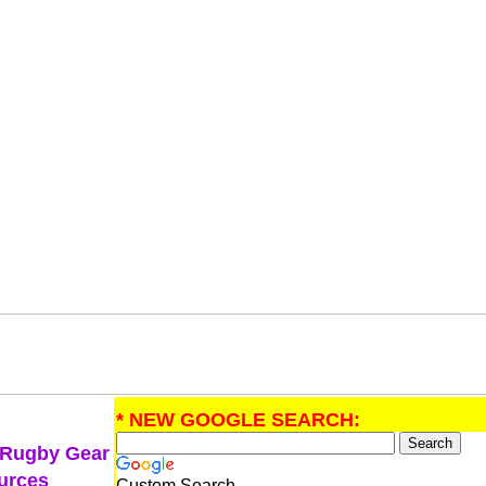
* NEW GOOGLE SEARCH:
 Rugby Gear
urces
Custom Search