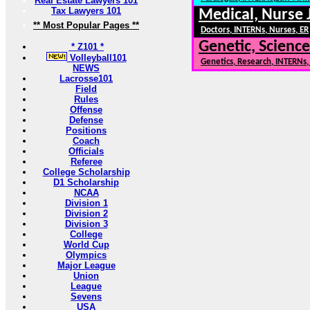
Real Estate Lawyers 101
Tax Lawyers 101
Medical, Nurse 
** Most Popular Pages **
Doctors, INTERNs, Nurses, ER
Genetic, Science
* Z101 *
Volleyball101
Genetics, Research, INTERNs
NEWS
Lacrosse101
Field
Rules
Offense
Defense
Positions
Coach
Officials
Referee
College Scholarship
D1 Scholarship
NCAA
Division 1
Division 2
Division 3
College
World Cup
Olympics
Major League
Union
League
Sevens
USA