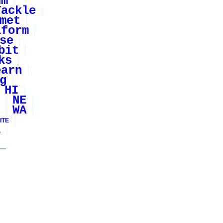
um
Tackle
met
iform
se
bit
ks
earn
g
HI
NE
WA
ITE
1