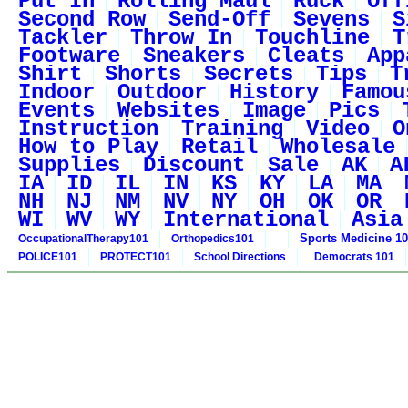
Put In
Rolling Maul
Ruck
Off
Second Row
Send-Off
Sevens
S
Tackler
Throw In
Touchline
T
Footware
Sneakers
Cleats
App
Shirt
Shorts
Secrets
Tips
T
Indoor
Outdoor
History
Famou
Events
Websites
Image
Pics
Instruction
Training
Video
O
How to Play
Retail
Wholesale
Supplies
Discount
Sale
AK
A
IA
ID
IL
IN
KS
KY
LA
MA
NH
NJ
NM
NV
NY
OH
OK
OR
WI
WV
WY
International
Asia
Sports Medicine 1
OccupationalTherapy101
Orthopedics101
POLICE101
PROTECT101
School Directions
Democrats 101