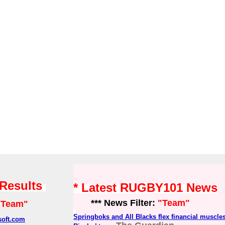
 Results
* Latest RUGBY101 News
*** News Filter:
"Team"
"Team"
Springboks and All Blacks flex financial muscles
soft.com