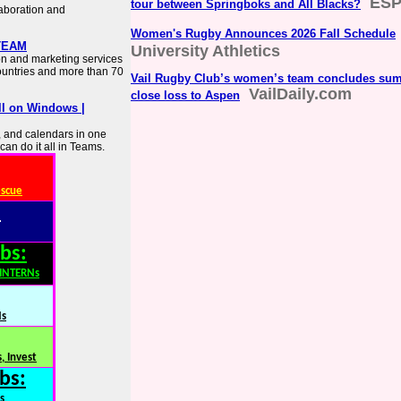
ES
tour between Springboks and All Blacks?
laboration and
Women's Rugby Announces 2026 Fall Schedule
·TEAM
University Athletics
on and marketing services
countries and more than 70
Vail Rugby Club’s women’s team concludes su
VailDaily.com
close loss to Aspen
ll on Windows |
s, and calendars in one
can do it all in Teams.
escue
:
bs:
,INTERNs
Ns
, Invest
bs:
s