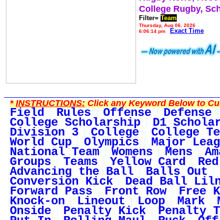
College Rugby, Sc
Filter=
Team
Thursday, Aug 06, 2026
Exact Time
6:06:14 pm
*
INSTRUCTIONS:
Click any Keyword Below to Cus
Field
Rules
Offense
Defense
College Scholarship
D1 Schola
Division 3
College
College Te
World Cup
Olympics
Major Leag
National Team
Womens
Mens
Am
Groups
Teams
Yellow Card
Red
Advancing the Ball
Balls Out
Conversion Kick
Dead Ball Lil
Forward Pass
Front Row
Free K
Knock-on
Lineout
Loop
Mark
Onside
Penalty Kick
Penalty T