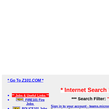
* Go To
Z101.COM *
* Internet Search
** Jobs & Useful Links **
*** Search Filter:
FIRE101 Fire
Jobs
Sign in to your account - teams.micro
POLICE101 Jobs