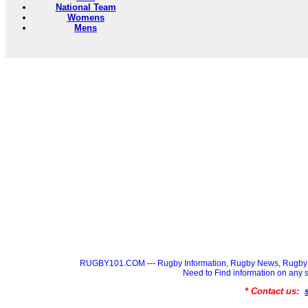
National Team
Womens
Mens
RUGBY101.COM --- Rugby Information, Rugby News, Rugby 
Need to Find information on a
* Contact us: