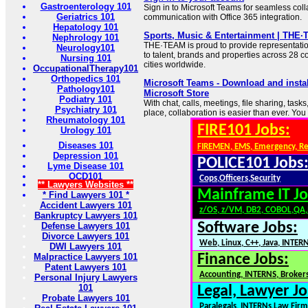
Gastroenterology 101
Sign in to Microsoft Teams for seamless col
Geriatrics 101
communication with Office 365 integration.
Hepatology 101
Sports, Music & Entertainment | THE
Nephrology 101
THE·TEAM is proud to provide representati
Neurology101
to talent, brands and properties across 28 
Nursing 101
cities worldwide.
OccupationalTherapy101
Orthopedics 101
Microsoft Teams - Download and insta
Pathology101
Microsoft Store
Podiatry 101
With chat, calls, meetings, file sharing, task
Psychiatry 101
place, collaboration is easier than ever. You 
Rheumatology 101
FIRE101 Jobs:
Urology 101
Diseases 101
FIREMEN, EMS, Emergency, R
Depression 101
POLICE101 Jobs
Lyme Disease 101
OCD101
Cops,Officers,Security
** Lawyers Websites **
Mainframe IT Jo
* Find Lawyers 101 *
Accident Lawyers 101
z/OS, z/VM, DB2, COBOL,QA
Bankruptcy Lawyers 101
Software Jobs:
Defense Lawyers 101
Divorce Lawyers 101
Web, Linux, C++, Java, INTER
DWI Lawyers 101
Malpractice Lawyers 101
Finance Jobs:
Patent Lawyers 101
Accounting, INTERNS, Brokers
Personal Injury Lawyers
101
Legal, Lawyer Jo
Probate Lawyers 101
Paralegals, INTERNs,Law Firm