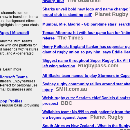
The Guardian
Rivalry’ tour
Sharks unveil bold new logo and name change: 'G
channels, turn on
Planet Rugby
proud club is standing still'
 how to transition from a
 use background effects.
Mumbai, Mie, Madrid - GB part-time stars' search
ighlights from your chats.
pps | Microsoft
Tomas Albornoz hit with four-game ban for ‘inti
The Times
referee
anytime, with Teams.
re with one platform for
Henry Pollock: England flanker has superstar qu
l meetings with features
giant of rugby union so pay him, says Eddie He
ard, and AI-generated
'Biggest name throughout Super Rugby': Ex-All B
Rugbypass.com
left wing selection
ce. Learn more
All Blacks team named to play Stormers in Cap
Microsoft Teams
tlessly. Enjoy features
Sydney rugby community rallies around star aft
 Perfect for personal use,
SMH.com.au
small businesses and
injury
Welsh rugby cuts: Scarlets chief Daniels dismi
pop Profiles
BBC
prospect
regular basis, providing
Wallabies team: No.999 to wait patiently from th
Planet Rugby
era begins against Japan
South Africa vs New Zealand - What is the Rugby'