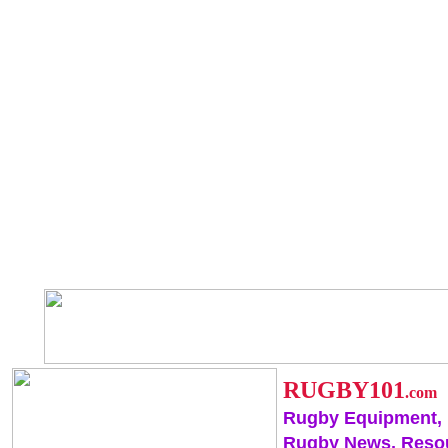
RUGBY101
.com
Rugby Equipment,
Rugby News, Reso