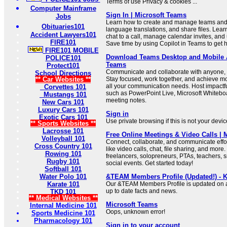
Terms of use Privacy & cookies ...
Computer Mainframe
Sign In | Microsoft Teams
Jobs
Learn how to create and manage teams and 
Obituaries101
language translations, and share files. Learn
Accident Lawyers101
chat to a call, manage calendar invites, and
FIRE101
Save time by using Copilot in Teams to get h
FIRE101 MOBILE
Download Teams Desktop and Mobile A
POLICE101
Teams
Protect101
Communicate and collaborate with anyone, 
School Directions
** Car Websites **
Stay focused, work together, and achieve mo
all your communication needs. Host impactfu
Corvettes 101
such as PowerPoint Live, Microsoft Whitebo
Mustangs 101
meeting notes.
New Cars 101
Luxury Cars 101
Sign in
Exotic Cars 101
Use private browsing if this is not your devi
** Sports Websites **
Lacrosse 101
Free Online Meetings & Video Calls | 
Volleyball 101
Connect, collaborate, and communicate effor
Cross Country 101
like video calls, chat, file sharing, and more.
Rowing 101
freelancers, solopreneurs, PTAs, teachers, 
Rugby 101
social events. Get started today!
Softball 101
Water Polo 101
&TEAM Members Profile (Updated!) - K
Karate 101
Our &TEAM Members Profile is updated on a 
up to date facts and news.
TKD 101
** Medical Websites **
Microsoft Teams
Internal Medicine 101
Oops, unknown error!
Sports Medicine 101
Pharmacology 101
Sign in to your account