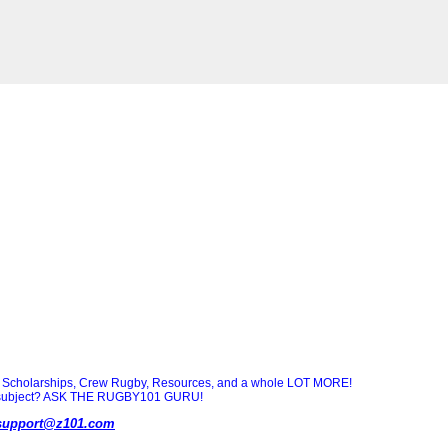
Scholarships, Crew Rugby, Resources, and a whole LOT MORE!
ny subject? ASK THE RUGBY101 GURU!
support@z101.com