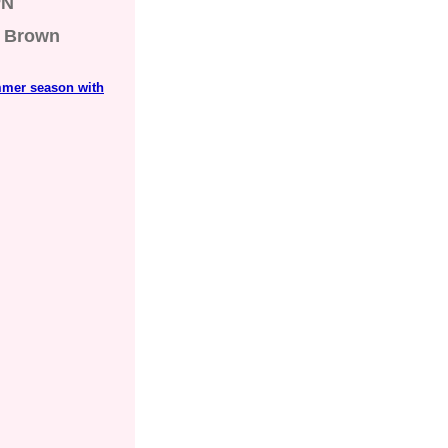
PN
Brown
mmer season with