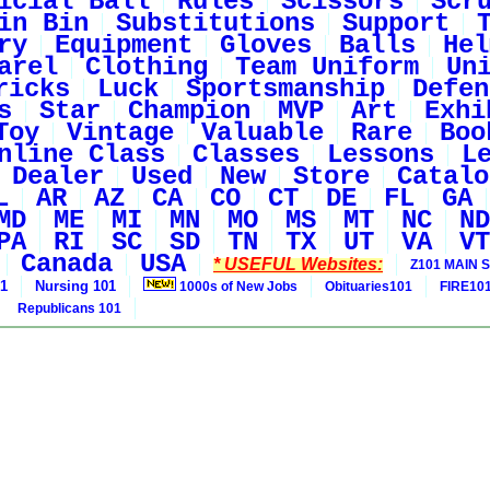
icial Ball
Rules
Scissors
Scr
in Bin
Substitutions
Support
ry
Equipment
Gloves
Balls
Hel
arel
Clothing
Team Uniform
Un
ricks
Luck
Sportsmanship
Defen
s
Star
Champion
MVP
Art
Exhi
Toy
Vintage
Valuable
Rare
Boo
nline Class
Classes
Lessons
L
Dealer
Used
New
Store
Catalo
L
AR
AZ
CA
CO
CT
DE
FL
GA
MD
ME
MI
MN
MO
MS
MT
NC
ND
PA
RI
SC
SD
TN
TX
UT
VA
VT
Canada
USA
* USEFUL Websites:
Z101 MAIN S
01
Nursing 101
1000s of New Jobs
Obituaries101
FIRE10
Republicans 101