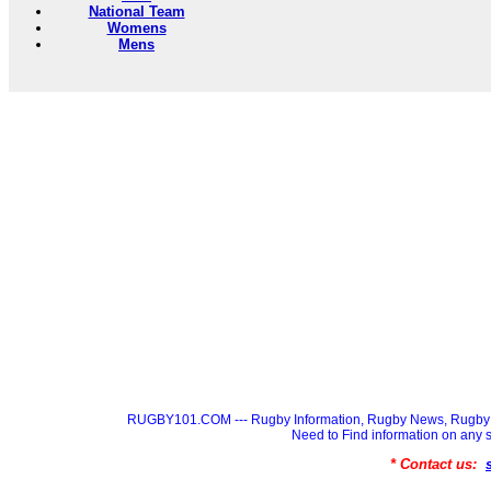
National Team
Womens
Mens
RUGBY101.COM --- Rugby Information, Rugby News, Rugby 
Need to Find information on a
* Contact us: