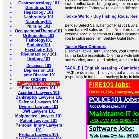
Gastroenterology 101
tackle enthusiasm, bringing anglers on a que
Geriatrics 101
hottest tackle. Today, we're taking a differen
Hepatology 101
Tackle World - Buy Fishing Rods, Reel
Nephrology 101
...
Neurology101
Berkley Select Saltwater Soft Plastics Buy 1
Nursing 101
same baits All sales are final. No return or
OccupationalTherapy101
extreme scent dispersion of Gulp!® expands 
Orthopedics 101
you to catch more fish! Berkley Gulp! truly...
Pathology101
Podiatry 101
Tackle Barn Outdoors
Psychiatry 101
Discover Tackle Barn Outdoors, your ultimate
Rheumatology 101
fishing tackle essentials. Offering a wide sel
Urology 101
accessories, and expert advice, we cater to a
Diseases 101
TACKLE | English meaning - Cambridg
Depression 101
TACKLE definition: 1. to try to deal with so
Lyme Disease 101
(especially in football or hockey) to try to t
OCD101
** Lawyers Websites **
FIRE101 Jobs:
* Find Lawyers 101 *
Accident Lawyers 101
FIREMEN, EMS, Emergency, R
Bankruptcy Lawyers 101
POLICE101 Jobs
Defense Lawyers 101
Divorce Lawyers 101
Cops,Officers,Security
DWI Lawyers 101
Mainframe IT Jo
Malpractice Lawyers 101
Patent Lawyers 101
z/OS, z/VM, DB2, COBOL,QA
Personal Injury Lawyers
Software Jobs:
101
Probate Lawyers 101
Web, Linux, C++, Java, INTER