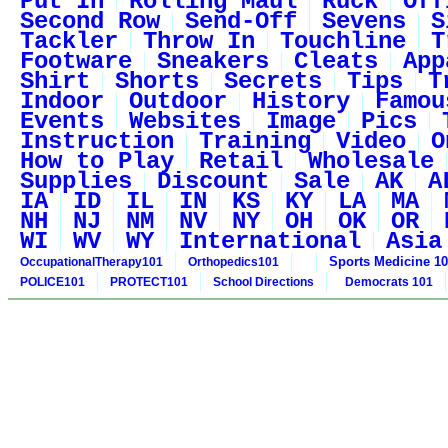
Put In
Rolling Maul
Ruck
Off
Second Row
Send-Off
Sevens
S
Tackler
Throw In
Touchline
T
Footware
Sneakers
Cleats
App
Shirt
Shorts
Secrets
Tips
T
Indoor
Outdoor
History
Famou
Events
Websites
Image
Pics
Instruction
Training
Video
O
How to Play
Retail
Wholesale
Supplies
Discount
Sale
AK
A
IA
ID
IL
IN
KS
KY
LA
MA
NH
NJ
NM
NV
NY
OH
OK
OR
WI
WV
WY
International
Asia
Sports Medicine 1
OccupationalTherapy101
Orthopedics101
POLICE101
PROTECT101
School Directions
Democrats 101