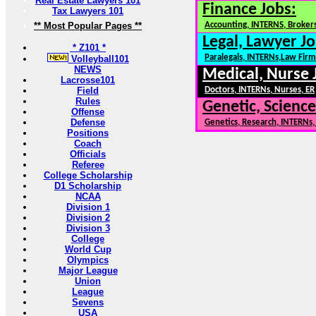
Real Estate Lawyers 101
Finance Jobs:
Tax Lawyers 101
** Most Popular Pages **
Accounting, INTERNS, Brokers
Legal, Lawyer Jo
* Z101 *
Paralegals, INTERNs,Law Firm
Volleyball101
NEWS
Medical, Nurse 
Lacrosse101
Field
Doctors, INTERNs, Nurses, ER
Rules
Genetic, Science
Offense
Defense
Genetics, Research, INTERNs
Positions
Coach
Officials
Referee
College Scholarship
D1 Scholarship
NCAA
Division 1
Division 2
Division 3
College
World Cup
Olympics
Major League
Union
League
Sevens
USA