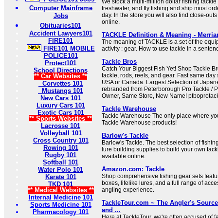
We stock a multi-million dollar fishing tackle 
Computer Mainframe
freshwater, and fly fishing and ship most o
day. In the store you will also find close-ou
Jobs
online.
Obituaries101
Accident Lawyers101
TACKLE Definition & Meaning - Merri
FIRE101
The meaning of TACKLE is a set of the equip
FIRE101 MOBILE
activity : gear. How to use tackle in a senten
POLICE101
Tackle Bros
Protect101
Catch Your Biggest Fish Yet! Shop Tackle Bros
School Directions
tackle, rods, reels, and gear. Fast same day
** Car Websites **
USA or Canada. Largest Selection of Japan
Corvettes 101
rebranded from Peterborough Pro Tackle / 
Mustangs 101
Owner, Same Store, New Name! ptboprotac
New Cars 101
Luxury Cars 101
Tackle Warehouse
Exotic Cars 101
Tackle Warehouse The only place where you
** Sports Websites **
Tackle Warehouse products!
Lacrosse 101
Volleyball 101
Barlow's Tackle
Cross Country 101
Barlow's Tackle. The best selection of fish
Rowing 101
lure building supplies to build your own tackl
Rugby 101
available online.
Softball 101
Amazon.com: Tackle
Water Polo 101
Shop comprehensive fishing gear sets featur
Karate 101
boxes, lifelike lures, and a full range of acc
TKD 101
** Medical Websites **
angling experience.
Internal Medicine 101
TackleTour.com ~ The Angler's Source
Sports Medicine 101
and ...
Pharmacology 101
Here at TackleTour, we're often accused of f