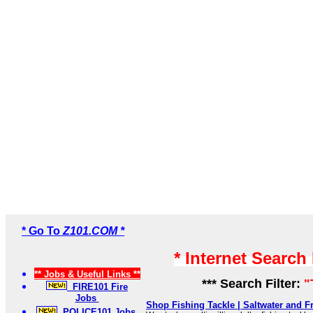
* Go To
Z101.COM *
* Internet Search
** Jobs & Useful Links **
*** Search Filter:
"
FIRE101 Fire
Jobs
Shop Fishing Tackle | Saltwater and Fr
POLICE101 Jobs