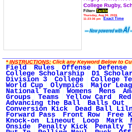
College Rugby, Sc
Filter=
Tackle
Thursday, Aug 06, 2026
Exact Time
11:23:36 pm
*
INSTRUCTIONS:
Click any Keyword Below to Cus
Field
Rules
Offense
Defense
College Scholarship
D1 Schola
Division 3
College
College Te
World Cup
Olympics
Major Leag
National Team
Womens
Mens
Am
Groups
Teams
Yellow Card
Red
Advancing the Ball
Balls Out
Conversion Kick
Dead Ball Lil
Forward Pass
Front Row
Free K
Knock-on
Lineout
Loop
Mark
Onside
Penalty Kick
Penalty T