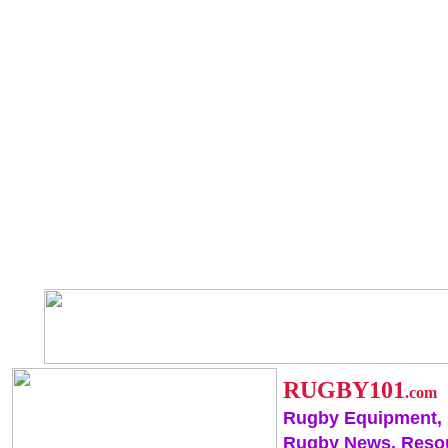
RUGBY101
.com
Rugby Equipment,
Rugby News, Reso