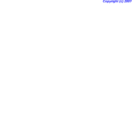
Copyright (c) 20