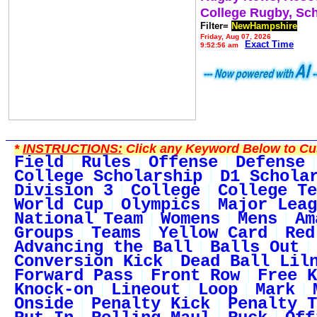
College Rugby, Sc
Filter=
NewHampshire
Friday, Aug 07, 2026
Exact Time
9:52:56 am
*
INSTRUCTIONS:
Click any Keyword Below to Cus
Field
Rules
Offense
Defense
College Scholarship
D1 Schola
Division 3
College
College Te
World Cup
Olympics
Major Leag
National Team
Womens
Mens
Am
Groups
Teams
Yellow Card
Red
Advancing the Ball
Balls Out
Conversion Kick
Dead Ball Lil
Forward Pass
Front Row
Free K
Knock-on
Lineout
Loop
Mark
Onside
Penalty Kick
Penalty T