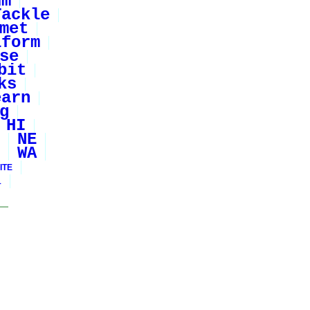
um
Tackle
met
iform
se
bit
ks
earn
g
HI
NE
WA
ITE
1