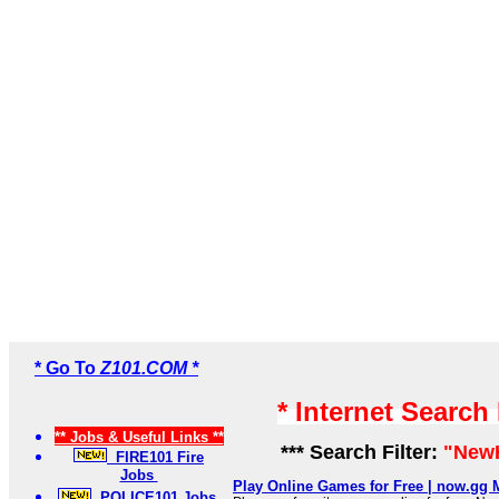
* Go To
Z101.COM *
* Internet Search
** Jobs & Useful Links **
*** Search Filter:
"New
FIRE101 Fire
Jobs
Play Online Games for Free | now.gg 
POLICE101 Jobs