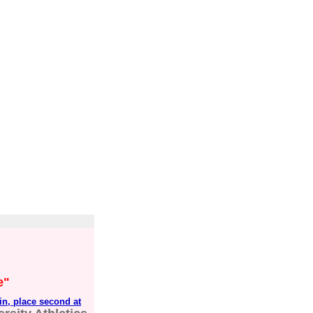
e"
in, place second at