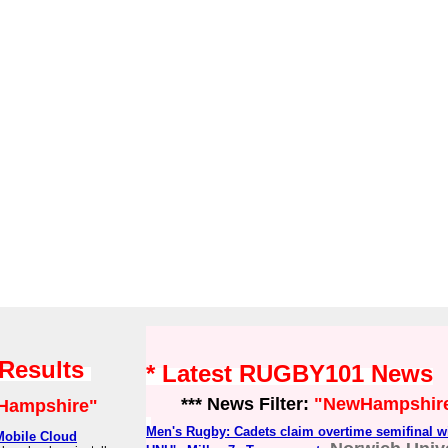
 Results
* Latest RUGBY101 News
*** News Filter:
"NewHampshir
Hampshire"
Men's Rugby: Cadets claim overtime semifinal w
Mobile Cloud