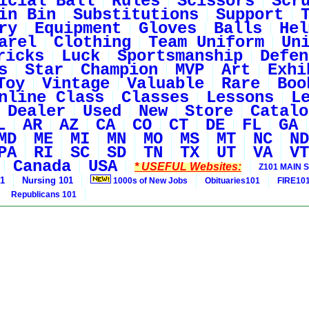
icial Ball
Rules
Scissors
Scr
in Bin
Substitutions
Support
ry
Equipment
Gloves
Balls
Hel
arel
Clothing
Team Uniform
Un
ricks
Luck
Sportsmanship
Defen
s
Star
Champion
MVP
Art
Exhi
Toy
Vintage
Valuable
Rare
Boo
nline Class
Classes
Lessons
L
Dealer
Used
New
Store
Catalo
L
AR
AZ
CA
CO
CT
DE
FL
GA
MD
ME
MI
MN
MO
MS
MT
NC
ND
PA
RI
SC
SD
TN
TX
UT
VA
VT
Canada
USA
* USEFUL Websites:
Z101 MAIN S
01
Nursing 101
1000s of New Jobs
Obituaries101
FIRE10
Republicans 101