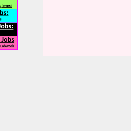
, Invest
bs:
s
Jobs:
 Jobs
, Labwork