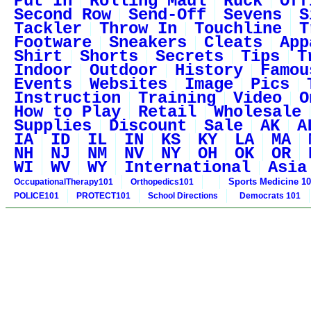
Put In
Rolling Maul
Ruck
Off
Second Row
Send-Off
Sevens
S
Tackler
Throw In
Touchline
T
Footware
Sneakers
Cleats
App
Shirt
Shorts
Secrets
Tips
T
Indoor
Outdoor
History
Famou
Events
Websites
Image
Pics
Instruction
Training
Video
O
How to Play
Retail
Wholesale
Supplies
Discount
Sale
AK
A
IA
ID
IL
IN
KS
KY
LA
MA
NH
NJ
NM
NV
NY
OH
OK
OR
WI
WV
WY
International
Asia
Sports Medicine 1
OccupationalTherapy101
Orthopedics101
POLICE101
PROTECT101
School Directions
Democrats 101