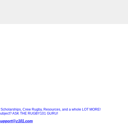
Scholarships, Crew Rugby, Resources, and a whole LOT MORE!
ny subject? ASK THE RUGBY101 GURU!
support@z101.com