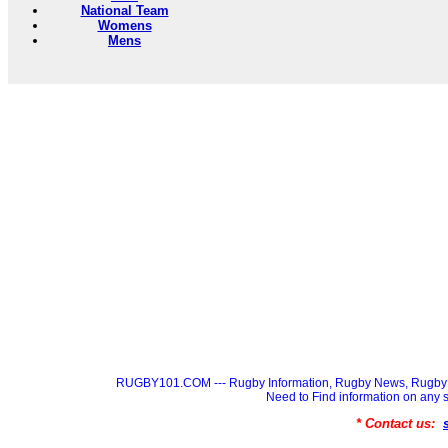
National Team
Womens
Mens
RUGBY101.COM --- Rugby Information, Rugby News, Rugby 
Need to Find information on a
* Contact us: