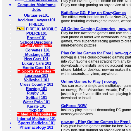
Play your favorite games online for free. No 
Computer Mainframe
Enjoy non-stop gaming on any device at a si
Jobs
BuildNow GG ️ Play on CrazyGames
Obituaries101
The official web location for BuildNow GG, 
Accident Lawyers101
game featuring various game modes, weap
FIRE101
All Online Gaming Categories | now.g
FIRE101 MOBILE
Play for free awesome games and use cool ap
POLICE101
your phone or tablet with downloads. now.gg 
Protect101
games, from super-fast racing games to crea
School Directions
mind-bending puzzles.
** Car Websites **
Corvettes 101
Play Online Games for Free | now-gg
Mustangs 101
now-gg is a free cloud-powered gaming platf
New Cars 101
into your favorite games straight from any b
Luxury Cars 101
downloads, no installs, and no account requ
Exotic Cars 101
phone, tablet, or desktop, now-gg makes it si
** Sports Websites **
within seconds, anytime, anywhere.
Lacrosse 101
Volleyball 101
Online Games to Play | now.gg
Cross Country 101
You can explore single and multiplayer gam
Rowing 101
on now.gg. From Adventure, Arcade, PvP, to 
Rugby 101
just pick your favorite title and start playing 
Softball 101
download or install.
Water Polo 101
GeForce NOW
Karate 101
Instantly play the most demanding PC game
TKD 101
** Medical Websites **
across your devices.
Internal Medicine 101
now.gg - Play Online Games for Free 
Sports Medicine 101
Play your favorite games online for free. No 
Pharmacology 101
Enjoy non-stop gaming on any device at a si