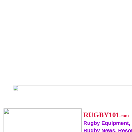
RUGBY101
.com
Rugby Equipment,
Rugby News, Reso