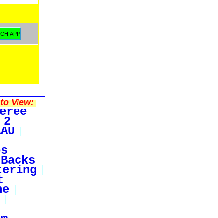
to View:
eree
 2
AAU
bs
Backs
tering
t
ne