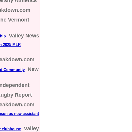
rsity Athletics
eakdown.com
he Vermont
Valley News
ship
in 2025 MLR
reakdown.com
New
nd Community
Independent
Rugby Report
reakdown.com
on as new assistant
Valley
y clubhouse