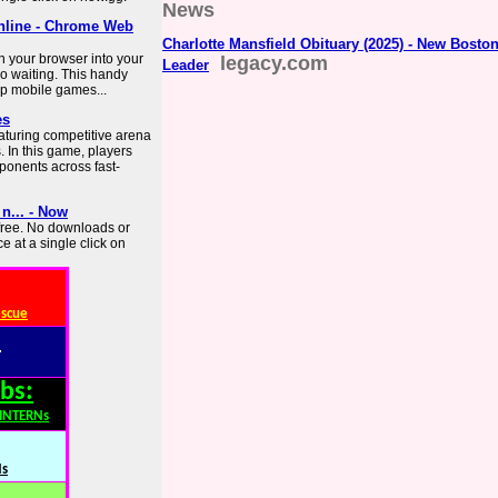
News
online - Chrome Web
Charlotte Mansfield Obituary (2025) - New Bosto
n your browser into your
legacy.com
Leader
o waiting. This handy
top mobile games...
es
turing competitive arena
. In this game, players
ponents across fast-
n... - Now
 free. No downloads or
e at a single click on
escue
:
bs:
,INTERNs
Ns