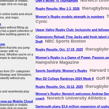
Norwich Unive
UNH's Milley 7s Tournament
downloads or installs.
ngle click on now.gg.
therugbybr
Rugby Results: May 1-3, 2026
an online build-and-shoot
T
Women’s Rugby models strength in numbers
ons, and maps.
Cynic
g
ps without filling up
Upper Valley Rugby Club: Inclusivity and fellow
has a giant collection of
tive building games to
Champions Reload: Free Jacks add fresh talent 
NBC Sports Boston
Draft
.com
orm that lets you jump
therugbyb
Rugby Results: Oct. 17-19, 2025
rowser, with no
ired. Whether you're on a
Women's Rugby is a Game of Power, Passion a
mple to start playing
Hampshire Magazine
Harvard 
Sports Spotlight: Women’s Rugby
es from 25+ categories
Strategy and Simulation,
Goff 
instantly without any
Men D2 College Rankings 2024 Week 8
therugbyb
Rugby Results: Oct. 10-12, 2025
s and seamlessly play
Women's Rugby: Norwich welcomes Andrew Dens
Norwich University Athletics
coach
| now.gg Mobile Cloud
downloads or installs.
Dartmouth plans $3.6 million expansion of rugb
ngle click on now.gg.