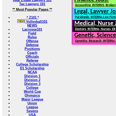
Real Estate Lawyers 101
Tax Lawyers 101
Accounting, INTERNS, Brokers
** Most Popular Pages **
Legal, Lawyer Jo
* Z101 *
Paralegals, INTERNs,Law Firm
Volleyball101
Medical, Nurse 
NEWS
Lacrosse101
Doctors, INTERNs, Nurses, ER
Field
Genetic, Science
Rules
Offense
Genetics, Research, INTERNs
Defense
Positions
Coach
Officials
Referee
College Scholarship
D1 Scholarship
NCAA
Division 1
Division 2
Division 3
College
World Cup
Olympics
Major League
Union
League
Sevens
USA