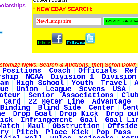
holarships
* NEW EBAY SEARCH:
Like us:
Follow us:
tomize News, Search & Auctions, then Scroll Down 
Positions
Coach
Officials
Ref
rship
NCAA
Division 1
Division
am
High School
Youth
Travel
ue
Union
League
Sevens
USA
ateur
Senior
Associations
Clu
 Card
22 Meter Line
Advantage
Binding
Blind Side
Center
Cen
ne
Drop Goal
Drop Kick
Drop ou
ick
Infringement
Goal
Goal Li
Match
Maul
Obstruction
Offside
ry
Pitch
Place Kick
Pop Pass