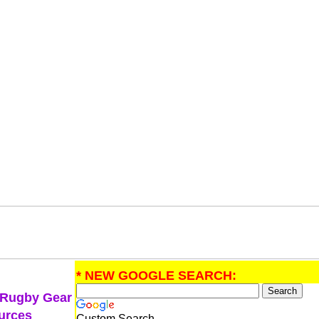
* NEW GOOGLE SEARCH:
 Rugby Gear
urces
Custom Search