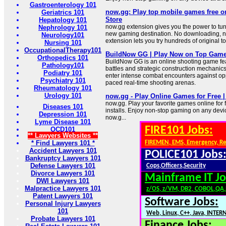
Gastroenterology 101
now.gg: Play top mobile games free 
Geriatrics 101
Store
Hepatology 101
now.gg extension gives you the power to tur
Nephrology 101
new gaming destination. No downloading, n
Neurology101
extension lets you try hundreds of original 
Nursing 101
OccupationalTherapy101
BuildNow GG | Play Now on Top Gam
Orthopedics 101
BuildNow GG is an online shooting game fea
Pathology101
battles and strategic construction mechanics
Podiatry 101
enter intense combat encounters against op
Psychiatry 101
paced real-time shooting arenas.
Rheumatology 101
Urology 101
now.gg - Play Online Games for Free | 
now.gg. Play your favorite games online for
Diseases 101
installs. Enjoy non-stop gaming on any devic
Depression 101
now.g...
Lyme Disease 101
FIRE101 Jobs:
OCD101
** Lawyers Websites **
* Find Lawyers 101 *
FIREMEN, EMS, Emergency, R
Accident Lawyers 101
POLICE101 Jobs
Bankruptcy Lawyers 101
Defense Lawyers 101
Cops,Officers,Security
Divorce Lawyers 101
Mainframe IT Jo
DWI Lawyers 101
Malpractice Lawyers 101
z/OS, z/VM, DB2, COBOL,QA
Patent Lawyers 101
Software Jobs:
Personal Injury Lawyers
101
Web, Linux, C++, Java, INTER
Probate Lawyers 101
Finance Jobs: