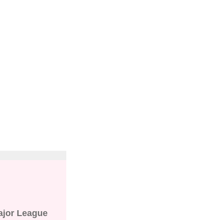
"
ajor League