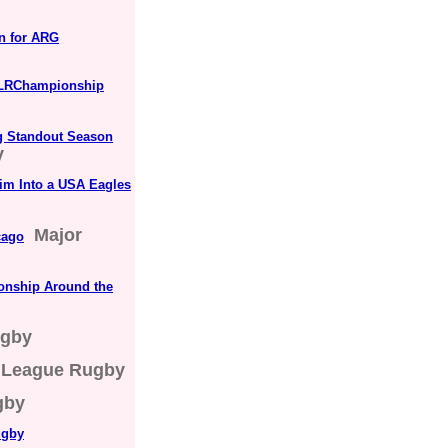
n for ARG
#MLRChampionship
ng Standout Season
y
im Into a USA Eagles
Major
cago
onship Around the
ugby
 League Rugby
gby
ugby