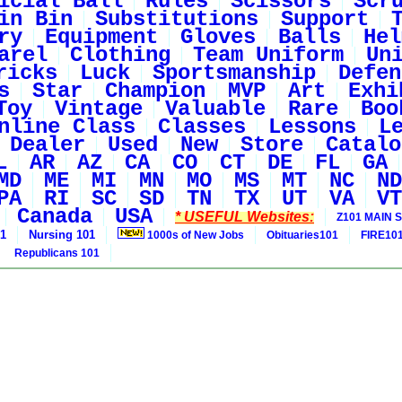
icial Ball
Rules
Scissors
Scr
in Bin
Substitutions
Support
ry
Equipment
Gloves
Balls
Hel
arel
Clothing
Team Uniform
Un
ricks
Luck
Sportsmanship
Defen
s
Star
Champion
MVP
Art
Exhi
Toy
Vintage
Valuable
Rare
Boo
nline Class
Classes
Lessons
L
Dealer
Used
New
Store
Catalo
L
AR
AZ
CA
CO
CT
DE
FL
GA
MD
ME
MI
MN
MO
MS
MT
NC
ND
PA
RI
SC
SD
TN
TX
UT
VA
VT
Canada
USA
* USEFUL Websites:
Z101 MAIN S
01
Nursing 101
1000s of New Jobs
Obituaries101
FIRE10
Republicans 101