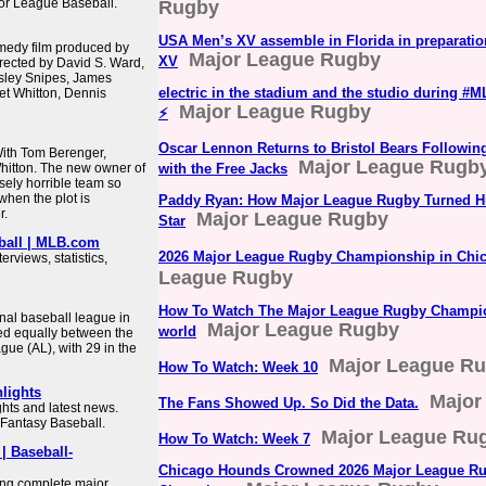
jor League Baseball.
Rugby
USA Men’s XV assemble in Florida in preparatio
medy film produced by
Major League Rugby
XV
irected by David S. Ward,
esley Snipes, James
electric in the stadium and the studio during 
t Whitton, Dennis
Major League Rugby
⚡️
Oscar Lennon Returns to Bristol Bears Followi
With Tom Berenger,
Major League Rugb
hitton. The new owner of
with the Free Jacks
sely horrible team so
when the plot is
Paddy Ryan: How Major League Rugby Turned H
r.
Major League Rugby
Star
eball | MLB.com
2026 Major League Rugby Championship in Chi
rviews, statistics,
League Rugby
How To Watch The Major League Rugby Champi
nal baseball league in
Major League Rugby
world
ed equally between the
ue (AL), with 29 in the
Major League R
How To Watch: Week 10
lights
Major
The Fans Showed Up. So Did the Data.
ghts and latest news.
Fantasy Baseball.
Major League Ru
How To Watch: Week 7
| Baseball-
Chicago Hounds Crowned 2026 Major League R
ing complete major