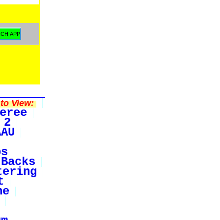
to View:
eree
 2
AAU
bs
Backs
tering
t
ne