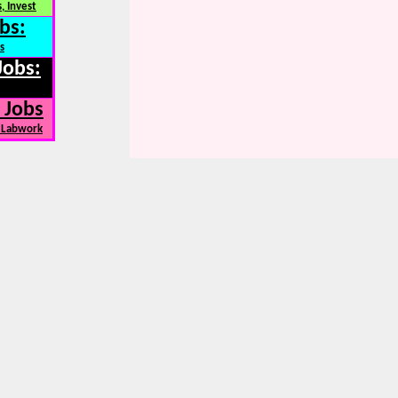
, Invest
bs:
s
Jobs:
 Jobs
, Labwork