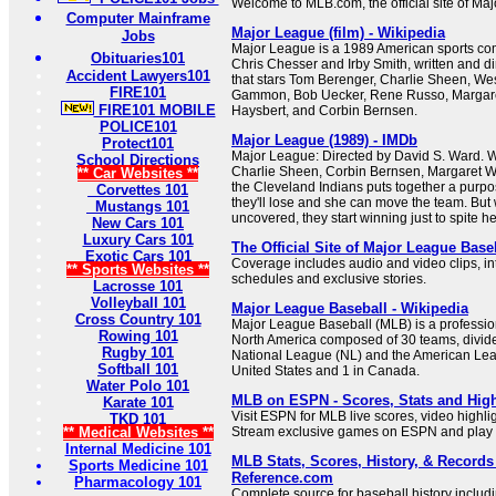
Welcome to MLB.com, the official site of Ma
Computer Mainframe
Major League (film) - Wikipedia
Jobs
Major League is a 1989 American sports co
Obituaries101
Chris Chesser and Irby Smith, written and d
Accident Lawyers101
that stars Tom Berenger, Charlie Sheen, W
FIRE101
Gammon, Bob Uecker, Rene Russo, Margare
FIRE101 MOBILE
Haysbert, and Corbin Bernsen.
POLICE101
Major League (1989) - IMDb
Protect101
Major League: Directed by David S. Ward. 
School Directions
Charlie Sheen, Corbin Bernsen, Margaret W
** Car Websites **
the Cleveland Indians puts together a purpo
Corvettes 101
they'll lose and she can move the team. But 
Mustangs 101
uncovered, they start winning just to spite he
New Cars 101
Luxury Cars 101
The Official Site of Major League Bas
Exotic Cars 101
Coverage includes audio and video clips, inte
** Sports Websites **
schedules and exclusive stories.
Lacrosse 101
Volleyball 101
Major League Baseball - Wikipedia
Cross Country 101
Major League Baseball (MLB) is a professio
Rowing 101
North America composed of 30 teams, divid
Rugby 101
National League (NL) and the American Leag
Softball 101
United States and 1 in Canada.
Water Polo 101
MLB on ESPN - Scores, Stats and High
Karate 101
Visit ESPN for MLB live scores, video highli
TKD 101
** Medical Websites **
Stream exclusive games on ESPN and play 
Internal Medicine 101
MLB Stats, Scores, History, & Records 
Sports Medicine 101
Reference.com
Pharmacology 101
Complete source for baseball history includ