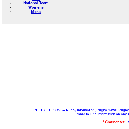
National Team
Womens
Mens
RUGBY101.COM --- Rugby Information, Rugby News, Rugby 
Need to Find information on a
* Contact us: