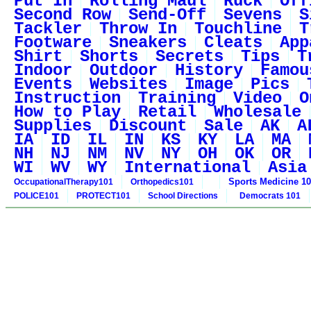
Put In
Rolling Maul
Ruck
Off
Second Row
Send-Off
Sevens
S
Tackler
Throw In
Touchline
T
Footware
Sneakers
Cleats
App
Shirt
Shorts
Secrets
Tips
T
Indoor
Outdoor
History
Famou
Events
Websites
Image
Pics
Instruction
Training
Video
O
How to Play
Retail
Wholesale
Supplies
Discount
Sale
AK
A
IA
ID
IL
IN
KS
KY
LA
MA
NH
NJ
NM
NV
NY
OH
OK
OR
WI
WV
WY
International
Asia
Sports Medicine 1
OccupationalTherapy101
Orthopedics101
POLICE101
PROTECT101
School Directions
Democrats 101