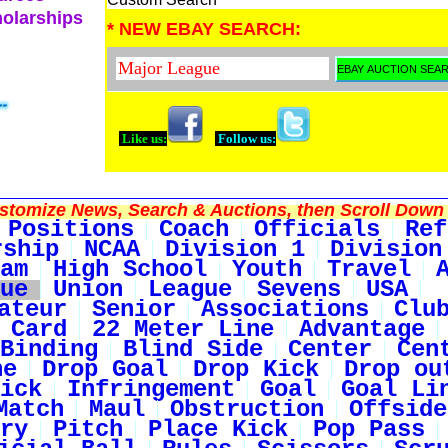
holarships
* NEW EBAY SEARCH:
Like us:
Follow us:
tomize News, Search & Auctions, then Scroll Down 
Positions
Coach
Officials
Ref
rship
NCAA
Division 1
Division
am
High School
Youth
Travel
ue
Union
League
Sevens
USA
ateur
Senior
Associations
Clu
 Card
22 Meter Line
Advantage
Binding
Blind Side
Center
Cen
ne
Drop Goal
Drop Kick
Drop ou
ick
Infringement
Goal
Goal Li
Match
Maul
Obstruction
Offside
ry
Pitch
Place Kick
Pop Pass