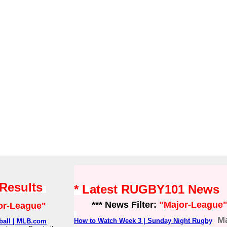
 Results
* Latest RUGBY101 News
*** News Filter:
"Major-League
or-League"
M
How to Watch Week 3 | Sunday Night Rugby
eball | MLB.com