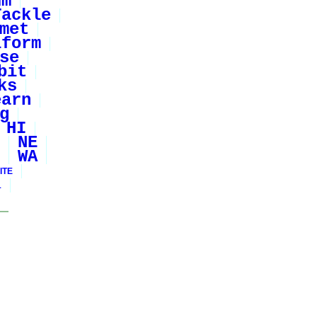
um
Tackle
met
iform
se
bit
ks
earn
g
HI
NE
WA
ITE
1