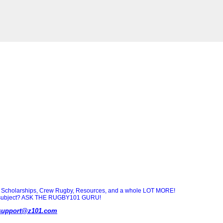
Scholarships, Crew Rugby, Resources, and a whole LOT MORE!
ny subject? ASK THE RUGBY101 GURU!
support@z101.com