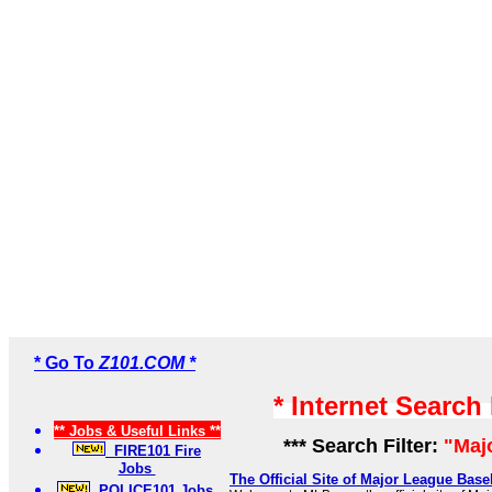
* Go To
Z101.COM *
* Internet Search
** Jobs & Useful Links **
*** Search Filter:
"Maj
FIRE101 Fire
Jobs
The Official Site of Major League Bas
POLICE101 Jobs