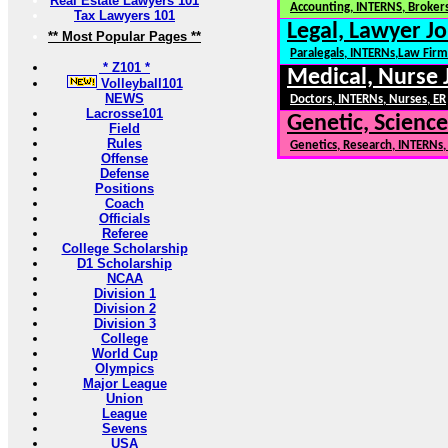
Real Estate Lawyers 101
Accounting, INTERNS, Brokers
Tax Lawyers 101
Legal, Lawyer Jo
** Most Popular Pages **
Paralegals, INTERNs,Law Firm
* Z101 *
Medical, Nurse 
Volleyball101
NEWS
Doctors, INTERNs, Nurses, ER
Lacrosse101
Genetic, Science
Field
Rules
Genetics, Research, INTERNs
Offense
Defense
Positions
Coach
Officials
Referee
College Scholarship
D1 Scholarship
NCAA
Division 1
Division 2
Division 3
College
World Cup
Olympics
Major League
Union
League
Sevens
USA