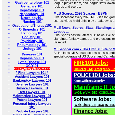
Gastroenterology 101
league player, team, and league stats, award
Geriatrics 101
rookies and scores.
Hepatology 101
MLB Scores, 2026 Season - ESPN
Nephrology 101
Live scores for every 2026 MLB season ga
Neurology101
scores, video highlights, play breakdowns 
Nursing 101
OccupationalTherapy101
MLB News, Scores, Stats, Standings 
Orthopedics 101
League ...
Pathology101
CBS Sports has the latest MLB news, live sco
Podiatry 101
standings, fantasy games and projections o
Psychiatry 101
Baseball.
Rheumatology 101
Urology 101
MLSsoccer.com - The Official Site of 
All the latest MLS news, scores, stats, stand
Diseases 101
special coverage of US Soccer and Canada
Depression 101
Lyme Disease 101
FIRE101 Jobs:
OCD101
** Lawyers Websites **
FIREMEN, EMS, Emergency, R
* Find Lawyers 101 *
POLICE101 Jobs
Accident Lawyers 101
Bankruptcy Lawyers 101
Cops,Officers,Security
Defense Lawyers 101
Mainframe IT Jo
Divorce Lawyers 101
DWI Lawyers 101
z/OS, z/VM, DB2, COBOL,QA
Malpractice Lawyers 101
Software Jobs:
Patent Lawyers 101
Personal Injury Lawyers
Web, Linux, C++, Java, INTER
101
Finance Jobs:
Probate Lawyers 101