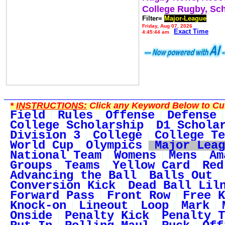
College Rugby, Sc
Filter=
Major-League
Friday, Aug 07, 2026
Exact Time
4:45:44 am
*
INSTRUCTIONS:
Click any Keyword Below to Cus
Field
Rules
Offense
Defense
College Scholarship
D1 Schola
Division 3
College
College Te
World Cup
Olympics
Major Leag
National Team
Womens
Mens
Am
Groups
Teams
Yellow Card
Red
Advancing the Ball
Balls Out
Conversion Kick
Dead Ball Lil
Forward Pass
Front Row
Free K
Knock-on
Lineout
Loop
Mark
Onside
Penalty Kick
Penalty T