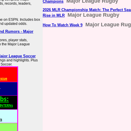
Major League Rugby
Champions
s, records, leaders,
2026 MLR Championship Match: The Perfect Seas
Major League Rugby
Rise in MLR
me on ESPN. Includes box
and updated odds.
Major League Ru
How To Watch Week 9
and Rumors - Major
res, player stats,
n the Major League
Major League Soccer
ings and highlights. Plus
 Soccer.
escue
:
bs:
,INTERNs
Ns