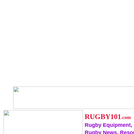
RUGBY101
.com
Rugby Equipment,
Rugby News, Reso