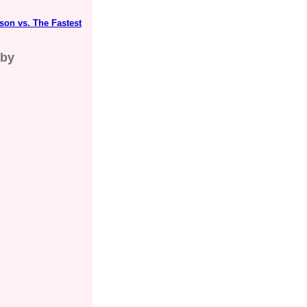
on vs. The Fastest
gby