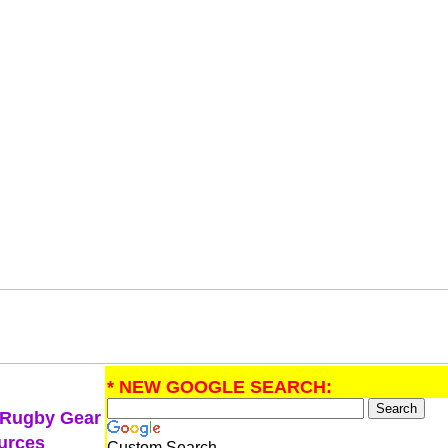
* NEW GOOGLE SEARCH:
 Rugby Gear
urces
Custom Search