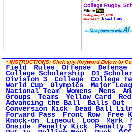
College Rugby, Sc
Filter=
Free
Friday, Aug 07, 2026
Exact Time
2:17:02 am
*
INSTRUCTIONS:
Click any Keyword Below to Cus
Field
Rules
Offense
Defense
College Scholarship
D1 Schola
Division 3
College
College Te
World Cup
Olympics
Major Leag
National Team
Womens
Mens
Am
Groups
Teams
Yellow Card
Red
Advancing the Ball
Balls Out
Conversion Kick
Dead Ball Lil
Forward Pass
Front Row
Free K
Knock-on
Lineout
Loop
Mark
Onside
Penalty Kick
Penalty T