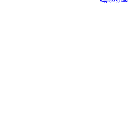
Copyright (c) 20