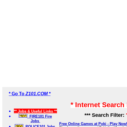
* Go To
Z101.COM *
* Internet Search
** Jobs & Useful Links **
*** Search Filter:
FIRE101 Fire
Jobs
Free Online Games at Poki - Play Now
POLICE101 Jobs