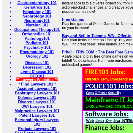
Gastroenterology 101
instant access to a diverse collection, from 
Geriatrics 101
action-packed challenges and creative adven
Hepatology 101
popular games now!
Nephrology 101
Free Games
Neurology101
Play free games at OnlineGames.io. No downl
Nursing 101
on your browser!
OccupationalTherapy101
Orthopedics 101
Buy and Sell in Tacoma, WA - OfferUp
Pathology101
Post your items for free on OfferUp. Buy and 
Podiatry 101
WA. Find great deals, save money, and mak
Psychiatry 101
Rheumatology 101
Friv® | FRIV.COM : The Best Free Gam
Urology 101
A safe place to play free online games on y
tablet! No downloads. No in-app purchases.
Diseases 101
unblocked games!
Depression 101
FIRE101 Jobs:
Lyme Disease 101
OCD101
** Lawyers Websites **
FIREMEN, EMS, Emergency, R
* Find Lawyers 101 *
POLICE101 Jobs
Accident Lawyers 101
Bankruptcy Lawyers 101
Cops,Officers,Security
Defense Lawyers 101
Mainframe IT Jo
Divorce Lawyers 101
DWI Lawyers 101
z/OS, z/VM, DB2, COBOL,QA
Malpractice Lawyers 101
Software Jobs:
Patent Lawyers 101
Personal Injury Lawyers
Web, Linux, C++, Java, INTER
101
Finance Jobs:
Probate Lawyers 101