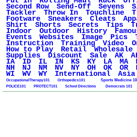
Put In
Rolling Maul
Ruck
Off
Second Row
Send-Off
Sevens
S
Tackler
Throw In
Touchline
T
Footware
Sneakers
Cleats
App
Shirt
Shorts
Secrets
Tips
T
Indoor
Outdoor
History
Famou
Events
Websites
Image
Pics
Instruction
Training
Video
O
How to Play
Retail
Wholesale
Supplies
Discount
Sale
AK
A
IA
ID
IL
IN
KS
KY
LA
MA
NH
NJ
NM
NV
NY
OH
OK
OR
WI
WV
WY
International
Asia
Sports Medicine 1
OccupationalTherapy101
Orthopedics101
POLICE101
PROTECT101
School Directions
Democrats 101