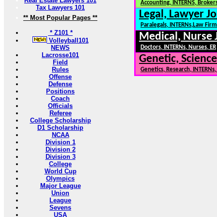
Real Estate Lawyers 101
Accounting, INTERNS, Brokers
Tax Lawyers 101
Legal, Lawyer Jo
** Most Popular Pages **
Paralegals, INTERNs,Law Firm
* Z101 *
Medical, Nurse 
Volleyball101
NEWS
Doctors, INTERNs, Nurses, ER
Lacrosse101
Genetic, Science
Field
Rules
Genetics, Research, INTERNs
Offense
Defense
Positions
Coach
Officials
Referee
College Scholarship
D1 Scholarship
NCAA
Division 1
Division 2
Division 3
College
World Cup
Olympics
Major League
Union
League
Sevens
USA