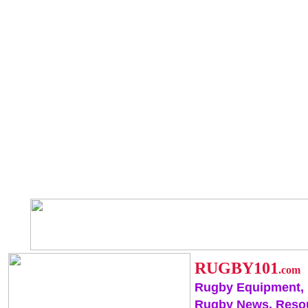
RUGBY101
.com
Rugby Equipment,
Rugby News, Reso