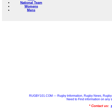
National Team
Womens
Mens
RUGBY101.COM --- Rugby Information, Rugby News, Rugby 
Need to Find information on a
* Contact us: