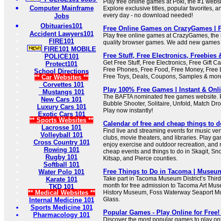
Play free online games at Poki, the #1 webs
Computer Mainframe
Explore exclusive titles, popular favorites,
every day - no download needed!
Jobs
Obituaries101
Free Online Games on CrazyGames | 
Accident Lawyers101
Play free online games at CrazyGames, the b
FIRE101
quality browser games. We add new games 
FIRE101 MOBILE
Free Stuff, Free Electronics, Freebies 
POLICE101
Get Free Stuff, Free Electronics, Free Gift 
Protect101
Free Phones, Free Food, Free Money, Free 
School Directions
Free Toys, Deals, Coupons, Samples & mor
** Car Websites **
Corvettes 101
Play 100% Free Games | Instant & Onl
Mustangs 101
The BAFTA nominated free games website. 
New Cars 101
Bubble Shooter, Solitaire, Unfold, Match D
Luxury Cars 101
Play now instantly!
Exotic Cars 101
** Sports Websites **
Calendar of free and cheap things to d
Lacrosse 101
Find live and streaming events for music 
Volleyball 101
clubs, movie theaters, and libraries. Play g
Cross Country 101
enjoy exercise and outdoor recreation, and 
Rowing 101
cheap events and things to do in Skagit, Sn
Rugby 101
Kitsap, and Pierce counties.
Softball 101
Free Things to Do in Tacoma | Museum
Water Polo 101
Take part in Tacoma Museum District’s Thir
Karate 101
month for free admission to Tacoma Art Mu
TKD 101
** Medical Websites **
History Museum, Foss Waterway Seaport 
Glass.
Internal Medicine 101
Sports Medicine 101
Popular Games - Play Online for Free! 
Pharmacology 101
Discover the most popular games to play onl