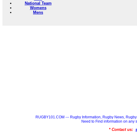
National Team
Womens
Mens
RUGBY101.COM --- Rugby Information, Rugby News, Rugby 
Need to Find information on a
* Contact us: