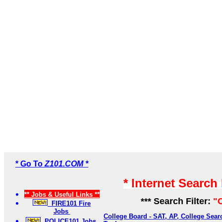
* Go To
Z101.COM *
* Internet Search
** Jobs & Useful Links **
*** Search Filter:
"
FIRE101 Fire
Jobs
College Board - SAT, AP, College Sea
POLICE101 Jobs