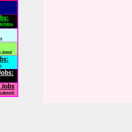
:
bs:
,INTERNs
Ns
, Invest
bs:
s
Jobs:
 Jobs
, Labwork