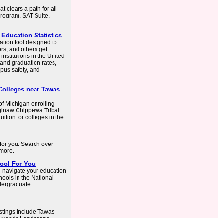
t clears a path for all
Program, SAT Suite,
 Education Statistics
ation tool designed to
rs, and others get
nstitutions in the United
 and graduation rates,
pus safety, and
 Colleges near Tawas
 of Michigan enrolling
Saginaw Chippewa Tribal
uition for colleges in the
 for you. Search over
 more.
hool For You
u navigate your education
hools in the National
dergraduate...
istings include Tawas