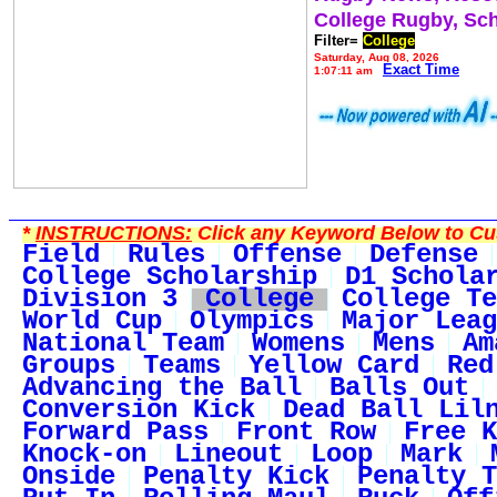
College Rugby, Sc
Filter=
College
Saturday, Aug 08, 2026
Exact Time
1:07:11 am
*
INSTRUCTIONS:
Click any Keyword Below to Cus
Field
Rules
Offense
Defense
College Scholarship
D1 Schola
Division 3
College
College Te
World Cup
Olympics
Major Leag
National Team
Womens
Mens
Am
Groups
Teams
Yellow Card
Red
Advancing the Ball
Balls Out
Conversion Kick
Dead Ball Lil
Forward Pass
Front Row
Free K
Knock-on
Lineout
Loop
Mark
Onside
Penalty Kick
Penalty T