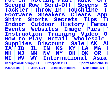
Put In
Rolling Maul
Ruck
Off
Second Row
Send-Off
Sevens
S
Tackler
Throw In
Touchline
T
Footware
Sneakers
Cleats
App
Shirt
Shorts
Secrets
Tips
T
Indoor
Outdoor
History
Famou
Events
Websites
Image
Pics
Instruction
Training
Video
O
How to Play
Retail
Wholesale
Supplies
Discount
Sale
AK
A
IA
ID
IL
IN
KS
KY
LA
MA
NH
NJ
NM
NV
NY
OH
OK
OR
WI
WV
WY
International
Asia
Sports Medicine 1
OccupationalTherapy101
Orthopedics101
POLICE101
PROTECT101
School Directions
Democrats 101