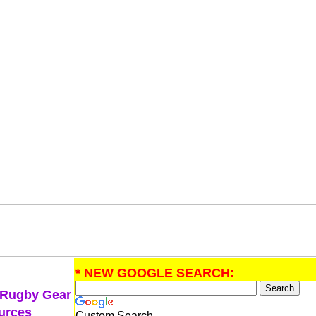
* NEW GOOGLE SEARCH:
 Rugby Gear
urces
Custom Search