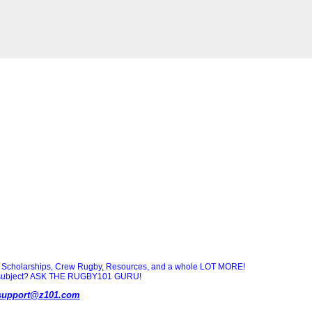
Scholarships, Crew Rugby, Resources, and a whole LOT MORE!
ny subject? ASK THE RUGBY101 GURU!
support@z101.com