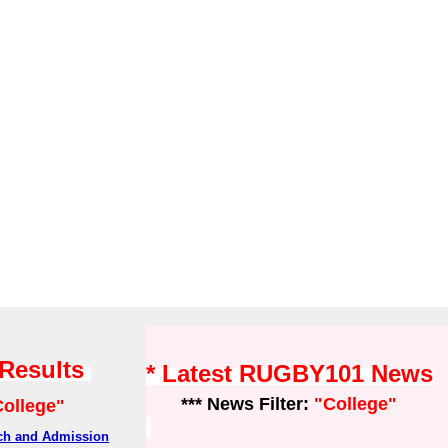
 Results
* Latest RUGBY101 News
*** News Filter:
"College"
College"
rch and Admission