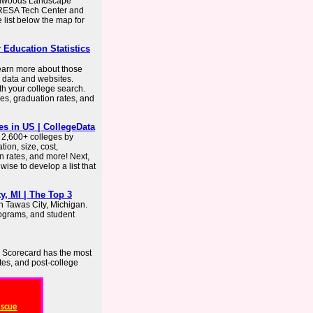
thwoods Landscape
 IRESA Tech Center and
 list below the map for
r Education Statistics
learn more about those
S data and websites.
th your college search.
es, graduation rates, and
es in US | CollegeData
 2,600+ colleges by
ion, size, cost,
on rates, and more! Next,
 wise to develop a list that
, MI | The Top 3
n Tawas City, Michigan.
rograms, and student
e Scorecard has the most
ates, and post-college
escue