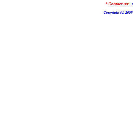
* Contact us:
Copyright (c) 20