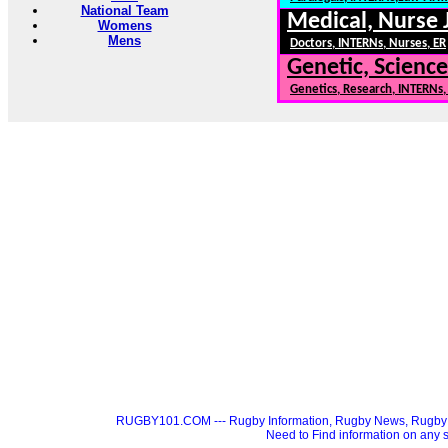
National Team
Medical, Nurse 
Womens
Mens
Doctors, INTERNs, Nurses, ER
Genetic, Science
Genetics, Research, INTERNs
RUGBY101.COM --- Rugby Information, Rugby News, Rugby 
Need to Find information on a