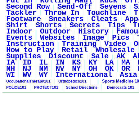
Put In
Rolling Maul
Ruck
Off
Second Row
Send-Off
Sevens
S
Tackler
Throw In
Touchline
T
Footware
Sneakers
Cleats
App
Shirt
Shorts
Secrets
Tips
T
Indoor
Outdoor
History
Famou
Events
Websites
Image
Pics
Instruction
Training
Video
O
How to Play
Retail
Wholesale
Supplies
Discount
Sale
AK
A
IA
ID
IL
IN
KS
KY
LA
MA
NH
NJ
NM
NV
NY
OH
OK
OR
WI
WV
WY
International
Asia
Sports Medicine 1
OccupationalTherapy101
Orthopedics101
POLICE101
PROTECT101
School Directions
Democrats 101