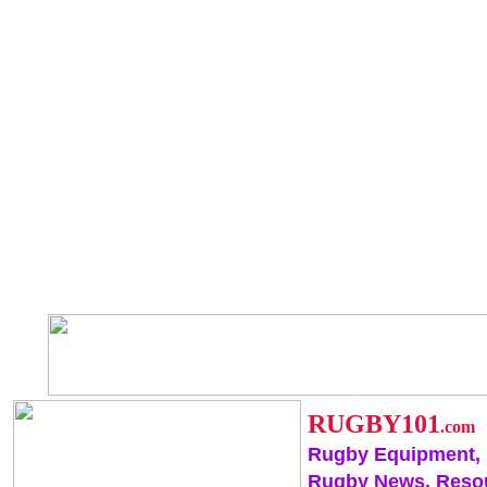
RUGBY101
.com
Rugby Equipment,
Rugby News, Reso