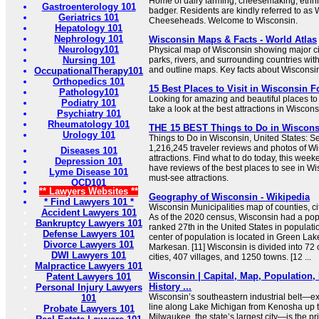
Home of dairy farming, cheesemaking, ethnic
Gastroenterology 101
badger. Residents are kindly referred to as
Geriatrics 101
Cheeseheads. Welcome to Wisconsin.
Hepatology 101
Nephrology 101
Wisconsin Maps & Facts - World Atlas
Neurology101
Physical map of Wisconsin showing major citi
Nursing 101
parks, rivers, and surrounding countries wit
and outline maps. Key facts about Wisconsi
OccupationalTherapy101
Orthopedics 101
15 Best Places to Visit in Wisconsin F
Pathology101
Looking for amazing and beautiful places to 
Podiatry 101
take a look at the best attractions in Wiscons
Psychiatry 101
Rheumatology 101
THE 15 BEST Things to Do in Wisconsin
Urology 101
Things to Do in Wisconsin, United States: Se
1,216,245 traveler reviews and photos of Wi
Diseases 101
attractions. Find what to do today, this week
Depression 101
have reviews of the best places to see in Wis
Lyme Disease 101
must-see attractions.
OCD101
** Lawyers Websites **
Geography of Wisconsin - Wikipedia
* Find Lawyers 101 *
Wisconsin Municipalities map of counties, cit
Accident Lawyers 101
As of the 2020 census, Wisconsin had a pop
Bankruptcy Lawyers 101
ranked 27th in the United States in populatio
Defense Lawyers 101
center of population is located in Green Lake
Divorce Lawyers 101
Markesan. [11] Wisconsin is divided into 72
DWI Lawyers 101
cities, 407 villages, and 1250 towns. [12 ...
Malpractice Lawyers 101
Wisconsin | Capital, Map, Population,
Patent Lawyers 101
History ...
Personal Injury Lawyers
Wisconsin’s southeastern industrial belt—ex
101
line along Lake Michigan from Kenosha up 
Probate Lawyers 101
Milwaukee, the state’s largest city—is the pr