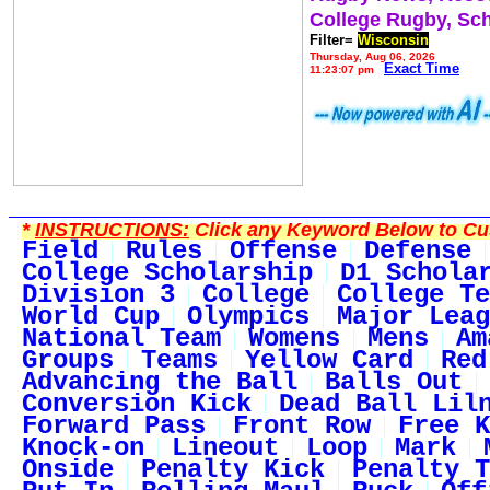
College Rugby, Sc
Filter=
Wisconsin
Thursday, Aug 06, 2026
Exact Time
11:23:07 pm
*
INSTRUCTIONS:
Click any Keyword Below to Cus
Field
Rules
Offense
Defense
College Scholarship
D1 Schola
Division 3
College
College Te
World Cup
Olympics
Major Leag
National Team
Womens
Mens
Am
Groups
Teams
Yellow Card
Red
Advancing the Ball
Balls Out
Conversion Kick
Dead Ball Lil
Forward Pass
Front Row
Free K
Knock-on
Lineout
Loop
Mark
Onside
Penalty Kick
Penalty T