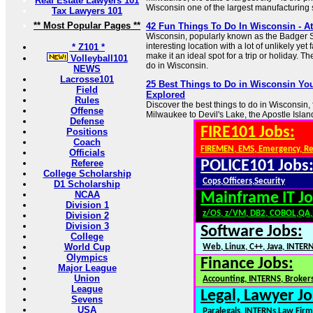
Real Estate Lawyers 101
Wisconsin one of the largest manufacturing s
Tax Lawyers 101
** Most Popular Pages **
42 Fun Things To Do In Wisconsin - Att
Wisconsin, popularly known as the Badger St
interesting location with a lot of unlikely yet 
* Z101 *
make it an ideal spot for a trip or holiday. Th
Volleyball101
do in Wisconsin.
NEWS
Lacrosse101
25 Best Things to Do in Wisconsin You
Field
Explored
Rules
Discover the best things to do in Wisconsin
Offense
Milwaukee to Devil's Lake, the Apostle Islan
Defense
FIRE101 Jobs:
Positions
Coach
FIREMEN, EMS, Emergency, R
Officials
Referee
POLICE101 Jobs
College Scholarship
Cops,Officers,Security
D1 Scholarship
NCAA
Mainframe IT Jo
Division 1
z/OS, z/VM, DB2, COBOL,QA
Division 2
Division 3
Software Jobs:
College
World Cup
Web, Linux, C++, Java, INTER
Olympics
Finance Jobs:
Major League
Union
Accounting, INTERNS, Brokers
League
Legal, Lawyer Jo
Sevens
USA
Paralegals, INTERNs,Law Firm