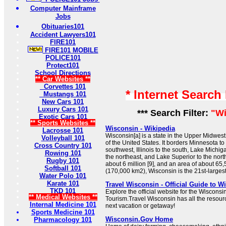
Computer Mainframe
Jobs
Obituaries101
Accident Lawyers101
FIRE101
FIRE101 MOBILE
POLICE101
Protect101
School Directions
** Car Websites **
Corvettes 101
* Internet Search
Mustangs 101
New Cars 101
Luxury Cars 101
*** Search Filter:
"Wi
Exotic Cars 101
** Sports Websites **
Wisconsin - Wikipedia
Lacrosse 101
Wisconsin[a] is a state in the Upper Midwes
Volleyball 101
of the United States. It borders Minnesota to
Cross Country 101
southwest, Illinois to the south, Lake Michig
Rowing 101
the northeast, and Lake Superior to the nort
Rugby 101
about 6 million [9], and an area of about 65
Softball 101
(170,000 km2), Wisconsin is the 21st-largest 
Water Polo 101
Karate 101
Travel Wisconsin - Official Guide to 
TKD 101
Explore the official website for the Wiscons
** Medical Websites **
Tourism.Travel Wisconsin has all the resour
Internal Medicine 101
next vacation or getaway!
Sports Medicine 101
Wisconsin.Gov Home
Pharmacology 101