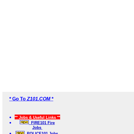
* Go To
Z101.COM *
** Jobs & Useful Links **
FIRE101 Fire
Jobs
POLICE101 Jobs