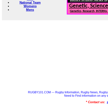
Doctors, INTERNs, Nurses, ER
National Team
Genetic, Science
Womens
Mens
Genetics, Research, INTERNs
RUGBY101.COM --- Rugby Information, Rugby News, Rugby 
Need to Find information on a
* Contact us: