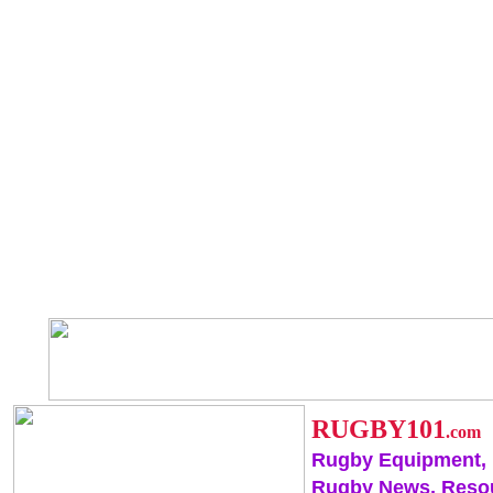
RUGBY101
.com
Rugby Equipment,
Rugby News, Reso