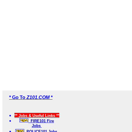
* Go To
Z101.COM *
** Jobs & Useful Links **
FIRE101 Fire
Jobs
POLICE101 Jobs