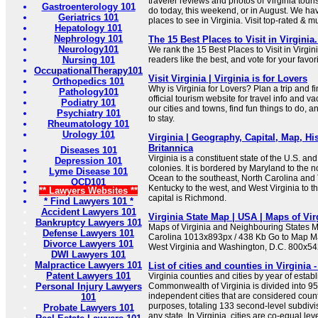
traveler reviews and photos of Virginia touris
Gastroenterology 101
do today, this weekend, or in August. We hav
Geriatrics 101
places to see in Virginia. Visit top-rated & m
Hepatology 101
Nephrology 101
The 15 Best Places to Visit in Virginia
Neurology101
We rank the 15 Best Places to Visit in Virgi
Nursing 101
readers like the best, and vote for your favori
OccupationalTherapy101
Visit Virginia | Virginia is for Lovers
Orthopedics 101
Why is Virginia for Lovers? Plan a trip and fin
Pathology101
official tourism website for travel info and v
Podiatry 101
our cities and towns, find fun things to do, 
Psychiatry 101
to stay.
Rheumatology 101
Urology 101
Virginia | Geography, Capital, Map, His
Britannica
Diseases 101
Virginia is a constituent state of the U.S. an
Depression 101
colonies. It is bordered by Maryland to the no
Lyme Disease 101
Ocean to the southeast, North Carolina and
OCD101
Kentucky to the west, and West Virginia to t
** Lawyers Websites **
capital is Richmond.
* Find Lawyers 101 *
Accident Lawyers 101
Virginia State Map | USA | Maps of Vir
Bankruptcy Lawyers 101
Maps of Virginia and Neighbouring States M
Defense Lawyers 101
Carolina 1013x893px / 438 Kb Go to Map Ma
Divorce Lawyers 101
West Virginia and Washington, D.C. 800x54
DWI Lawyers 101
Malpractice Lawyers 101
List of cities and counties in Virginia 
Patent Lawyers 101
Virginia counties and cities by year of esta
Personal Injury Lawyers
Commonwealth of Virginia is divided into 95
independent cities that are considered coun
101
purposes, totaling 133 second-level subdivis
Probate Lawyers 101
any state. In Virginia, cities are co-equal le