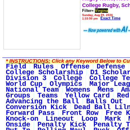
College Rugby, Sc
Filter=
Virgina
Sunday, Aug 09, 2026
Exact Time
1:33:50 pm
*
INSTRUCTIONS:
Click any Keyword Below to Cus
Field
Rules
Offense
Defense
College Scholarship
D1 Schola
Division 3
College
College Te
World Cup
Olympics
Major Leag
National Team
Womens
Mens
Am
Groups
Teams
Yellow Card
Red
Advancing the Ball
Balls Out
Conversion Kick
Dead Ball Lil
Forward Pass
Front Row
Free K
Knock-on
Lineout
Loop
Mark
Onside
Penalty Kick
Penalty T