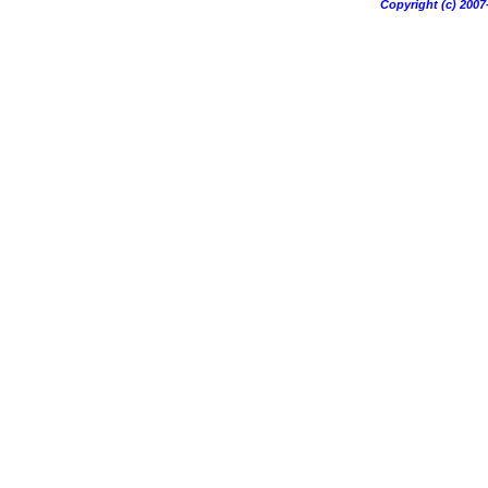
Copyright (c) 20