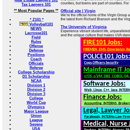
Real Estate Lawyers 101
counties, but towns are part of counties. For 
Tax Lawyers 101
** Most Popular Pages **
Official site | Virgin
We’re the official home of the Virgin Group 
the latest from Richard Branson and the Vir
* Z101 *
Volleyball101
The University of Virginia
NEWS
Experience vibrant student life, unparallel
Lacrosse101
and the unique culture that makes UVA stand
Field
FIRE101 Jobs:
Rules
Offense
FIREMEN, EMS, Emergency, R
Defense
Positions
POLICE101 Jobs
Coach
Cops,Officers,Security
Officials
Referee
Mainframe IT Jo
College Scholarship
D1 Scholarship
z/OS, z/VM, DB2, COBOL,QA
NCAA
Software Jobs:
Division 1
Division 2
Web, Linux, C++, Java, INTER
Division 3
Finance Jobs:
College
World Cup
Accounting, INTERNS, Brokers
Olympics
Legal, Lawyer Jo
Major League
Union
Paralegals, INTERNs,Law Firm
League
Medical, Nurse 
Sevens
USA