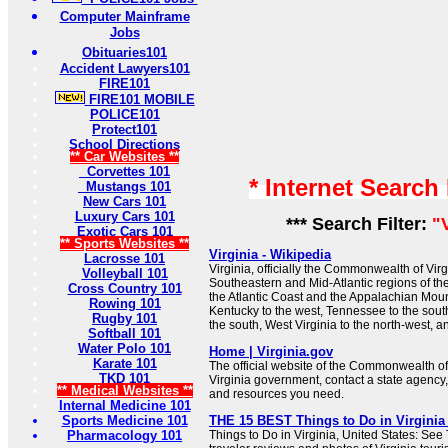
Computer Mainframe
Jobs
Obituaries101
Accident Lawyers101
FIRE101
FIRE101 MOBILE
POLICE101
Protect101
School Directions
** Car Websites **
Corvettes 101
* Internet Search
Mustangs 101
New Cars 101
Luxury Cars 101
*** Search Filter:
"
Exotic Cars 101
** Sports Websites **
Virginia - Wikipedia
Lacrosse 101
Virginia, officially the Commonwealth of Virgin
Volleyball 101
Southeastern and Mid-Atlantic regions of t
Cross Country 101
the Atlantic Coast and the Appalachian Moun
Rowing 101
Kentucky to the west, Tennessee to the sout
Rugby 101
the south, West Virginia to the north-west, a
Softball 101
Water Polo 101
Home | Virginia.gov
Karate 101
The official website of the Commonwealth of
TKD 101
Virginia government, contact a state agency,
** Medical Websites **
and resources you need.
Internal Medicine 101
Sports Medicine 101
THE 15 BEST Things to Do in Virginia (
Pharmacology 101
Things to Do in Virginia, United States: See