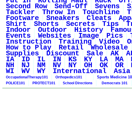
Put In
Rolling Maul
Ruck
Off
Second Row
Send-Off
Sevens
S
Tackler
Throw In
Touchline
T
Footware
Sneakers
Cleats
App
Shirt
Shorts
Secrets
Tips
T
Indoor
Outdoor
History
Famou
Events
Websites
Image
Pics
Instruction
Training
Video
O
How to Play
Retail
Wholesale
Supplies
Discount
Sale
AK
A
IA
ID
IL
IN
KS
KY
LA
MA
NH
NJ
NM
NV
NY
OH
OK
OR
WI
WV
WY
International
Asia
Sports Medicine 1
OccupationalTherapy101
Orthopedics101
POLICE101
PROTECT101
School Directions
Democrats 101