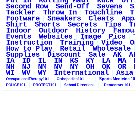
Put In
Rolling Maul
Ruck
Off
Second Row
Send-Off
Sevens
S
Tackler
Throw In
Touchline
T
Footware
Sneakers
Cleats
App
Shirt
Shorts
Secrets
Tips
T
Indoor
Outdoor
History
Famou
Events
Websites
Image
Pics
Instruction
Training
Video
O
How to Play
Retail
Wholesale
Supplies
Discount
Sale
AK
A
IA
ID
IL
IN
KS
KY
LA
MA
NH
NJ
NM
NV
NY
OH
OK
OR
WI
WV
WY
International
Asia
Sports Medicine 1
OccupationalTherapy101
Orthopedics101
POLICE101
PROTECT101
School Directions
Democrats 101