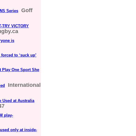
Goff
VNS Series
-TRY VICTORY
ugby.ca
ryone is
e forced to ‘suck up’
't Play One Sport She
International
med
 Used at Australia
47
M play-
used only at inside-