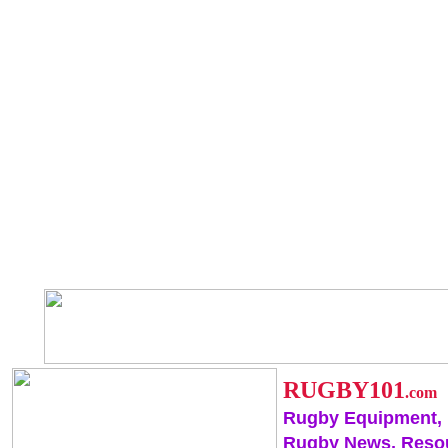
RUGBY101
.com
Rugby Equipment,
Rugby News, Reso