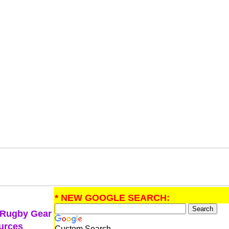
* NEW GOOGLE SEARCH:
 Rugby Gear
urces
Custom Search