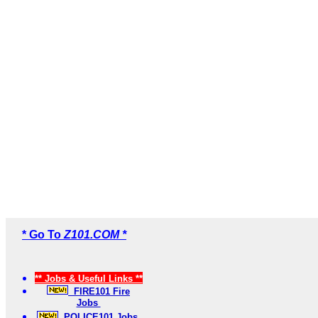
* Go To
Z101.COM *
** Jobs & Useful Links **
FIRE101 Fire
Jobs
POLICE101 Jobs