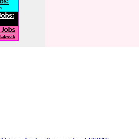
bs:
s
Jobs:
 Jobs
, Labwork