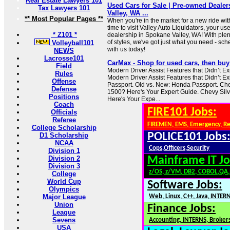
Real Estate Lawyers 101
Used Cars for Sale | Pre-owned Deale
Tax Lawyers 101
Valley, WA ...
** Most Popular Pages **
When you're in the market for a new ride with
time to visit Valley Auto Liquidators, your us
* Z101 *
dealership in Spokane Valley, WA! With plent
of styles, we've got just what you need - s
Volleyball101
with us today!
NEWS
Lacrosse101
CarMax - Shop for used cars, then buy 
Field
Modern Driver Assist Features that Didn’t Exi
Rules
Modern Driver Assist Features that Didn’t Ex
Offense
Passport. Old vs. New: Honda Passport. Ch
Defense
1500? Here's Your Expert Guide. Chevy Si
Positions
Here's Your Expe...
Coach
FIRE101 Jobs:
Officials
Referee
FIREMEN, EMS, Emergency, R
College Scholarship
POLICE101 Jobs
D1 Scholarship
NCAA
Cops,Officers,Security
Division 1
Division 2
Mainframe IT Jo
Division 3
z/OS, z/VM, DB2, COBOL,QA
College
World Cup
Software Jobs:
Olympics
Major League
Web, Linux, C++, Java, INTER
Union
Finance Jobs:
League
Sevens
Accounting, INTERNS, Brokers
USA