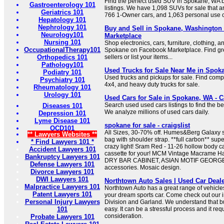
Find the perfect used SUV in Spokane, WA
Gastroenterology 101
listings. We have 1,098 SUVs for sale that a
Geriatrics 101
766 1-Owner cars, and 1,063 personal use c
Hepatology 101
Nephrology 101
Buy and Sell in Spokane, Washington
Neurology101
Marketplace
Nursing 101
Shop electronics, cars, furniture, clothing, a
OccupationalTherapy101
Spokane on Facebook Marketplace. Find gre
Orthopedics 101
sellers or list your items...
Pathology101
Used Trucks for Sale Near Me in Spoka
Podiatry 101
Used trucks and pickups for sale. Find compac
Psychiatry 101
4x4, and heavy duty trucks for sale.
Rheumatology 101
Urology 101
Used Cars for Sale in Spokane, WA - 
Search used used cars listings to find the 
Diseases 101
We analyze millions of used cars daily.
Depression 101
Lyme Disease 101
spokane for sale - craigslist
OCD101
All Sizes, 30-70% off. Humes&Berg Galaxy 
** Lawyers Websites **
bag with shoulder strap. **full carbon** supe
* Find Lawyers 101 *
crazy light! Sram Red - 11-26 hollow body cas
Accident Lawyers 101
cassette for your! MCM Vintage Macrame Ha
Bankruptcy Lawyers 101
DRY BAR CABINET, ASIAN MOTIF GEORGE
Defense Lawyers 101
accessories. Mosaic design.
Divorce Lawyers 101
DWI Lawyers 101
Northtown Auto Sales | Used Car Deal
Malpractice Lawyers 101
Northtown Auto has a great range of vehicles
Patent Lawyers 101
your dream sports car. Come check out our in
Personal Injury Lawyers
Division and Garland. We understand that bu
101
easy. It can be a stressful process and it requ
consideration.
Probate Lawyers 101