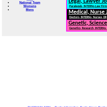
Legal, Lawyer Jo
National Team
Womens
Paralegals, INTERNs,Law Firm
Mens
Medical, Nurse 
Doctors, INTERNs, Nurses, ER
Genetic, Science
Genetics, Research, INTERNs