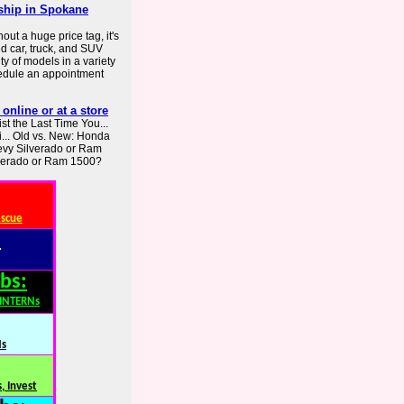
rship in Spokane
out a huge price tag, it's
ed car, truck, and SUV
y of models in a variety
chedule an appointment
online or at a store
st the Last Time You...
i... Old vs. New: Honda
evy Silverado or Ram
lverado or Ram 1500?
escue
:
bs:
,INTERNs
Ns
, Invest