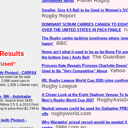
Planet Rugby
Springboks series
Smaller, Size 4.5 Ball to be Used in Women's S
Rugby Report
DOMINANT SCRUM CARRIES CANADA TO EIGHT
r
OVER THE UNITED STATES IN PAC4 FINALE
The Rugby centre tackling loneliness where 'eve
BBC
happy'
 Results
Home ain’t what it used to be as far-flung Fiji ar
The Guardian
the bottom line | Andy Bull
"Used"
Princess Kate Reveals Princess Charlotte Doesn
Yahoo
Used to Be "Very Competitive" About
ith Photos) - CARFAX
ry used car for sale
IRL Rugby League World Cup 2026 rules confir
2,086 used cars in
free, 1,309 1-Owner cars,
Rugby League
A Closer Look at the Eight Stadium Venues To be
, WA - Autotrader
RugbyAsia2
Men’s Rugby World Cup 2027
WA. Search from 3445
Altima 2.5 S, a 2013 Ford
Neutral venues could be used for Gallagher PRE
 in price from $1,739 to
rugbyworld.com
offs
(with Photos) -
Why Waratahs’ prized recruit would be wasted if 
SMH.com.au
centre