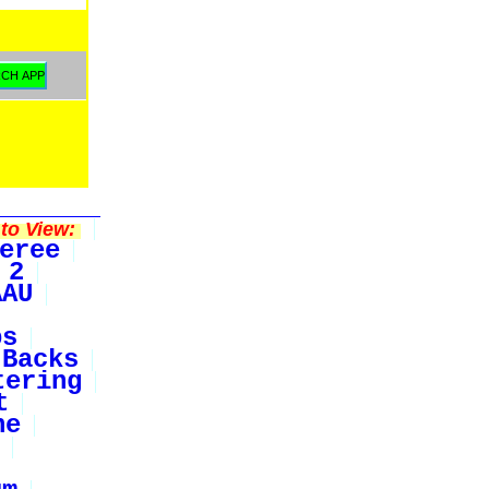
to View:
eree
 2
AAU
bs
Backs
tering
t
ne