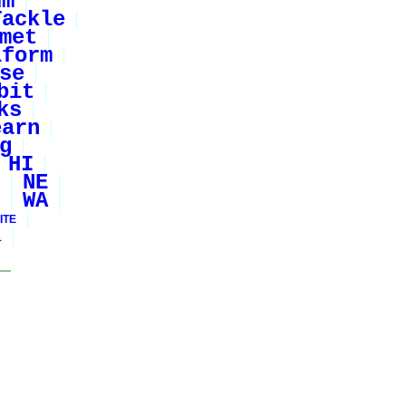
um
Tackle
met
iform
se
bit
ks
earn
g
HI
NE
WA
ITE
1