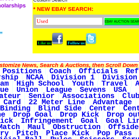
holarships
* NEW EBAY SEARCH:
Like us:
Follow us:
tomize News, Search & Auctions, then Scroll Down 
Positions
Coach
Officials
Ref
rship
NCAA
Division 1
Division
am
High School
Youth
Travel
ue
Union
League
Sevens
USA
ateur
Senior
Associations
Clu
 Card
22 Meter Line
Advantage
Binding
Blind Side
Center
Cen
ne
Drop Goal
Drop Kick
Drop ou
ick
Infringement
Goal
Goal Li
Match
Maul
Obstruction
Offside
ry
Pitch
Place Kick
Pop Pass