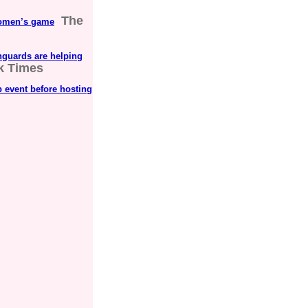
The
 women’s game
guards are helping
k Times
 event before hosting