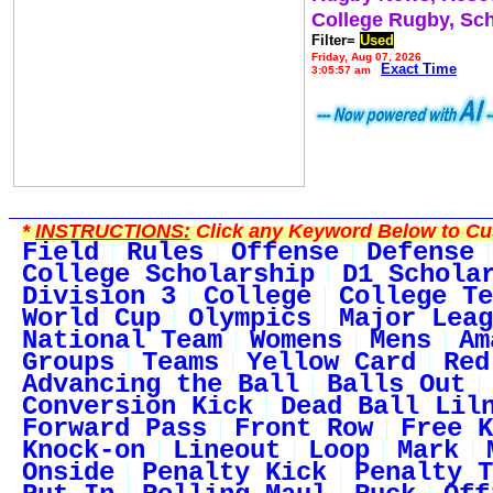
College Rugby, Sc
Filter=
Used
Friday, Aug 07, 2026
Exact Time
3:05:57 am
*
INSTRUCTIONS:
Click any Keyword Below to Cus
Field
Rules
Offense
Defense
College Scholarship
D1 Schola
Division 3
College
College Te
World Cup
Olympics
Major Leag
National Team
Womens
Mens
Am
Groups
Teams
Yellow Card
Red
Advancing the Ball
Balls Out
Conversion Kick
Dead Ball Lil
Forward Pass
Front Row
Free K
Knock-on
Lineout
Loop
Mark
Onside
Penalty Kick
Penalty T