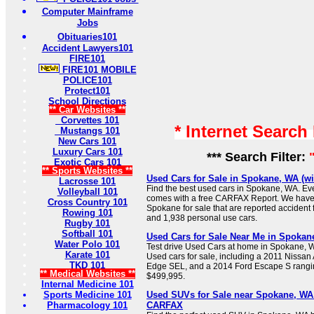
Computer Mainframe
Jobs
Obituaries101
Accident Lawyers101
FIRE101
FIRE101 MOBILE
POLICE101
Protect101
School Directions
** Car Websites **
Corvettes 101
* Internet Search
Mustangs 101
New Cars 101
Luxury Cars 101
*** Search Filter:
Exotic Cars 101
** Sports Websites **
Used Cars for Sale in Spokane, WA (w
Lacrosse 101
Find the best used cars in Spokane, WA. Eve
Volleyball 101
comes with a free CARFAX Report. We have 
Cross Country 101
Spokane for sale that are reported accident 
Rowing 101
and 1,938 personal use cars.
Rugby 101
Softball 101
Used Cars for Sale Near Me in Spokane
Water Polo 101
Test drive Used Cars at home in Spokane, 
Karate 101
Used cars for sale, including a 2011 Nissan 
TKD 101
Edge SEL, and a 2014 Ford Escape S ranging
** Medical Websites **
$499,995.
Internal Medicine 101
Sports Medicine 101
Used SUVs for Sale near Spokane, WA 
Pharmacology 101
CARFAX