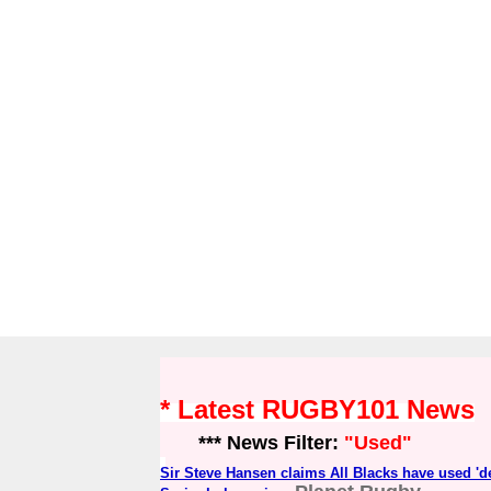
* Latest RUGBY101 News
*** News Filter:
"Used"
Sir Steve Hansen claims All Blacks have used 'de