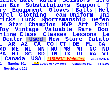
icial Ball
Rules
Scissors
Scr
in Bin
Substitutions
Support
ry
Equipment
Gloves
Balls
Hel
arel
Clothing
Team Uniform
Un
ricks
Luck
Sportsmanship
Defen
s
Star
Champion
MVP
Art
Exhi
Toy
Vintage
Valuable
Rare
Boo
nline Class
Classes
Lessons
L
Dealer
Used
New
Store
Catalo
L
AR
AZ
CA
CO
CT
DE
FL
GA
MD
ME
MI
MN
MO
MS
MT
NC
ND
PA
RI
SC
SD
TN
TX
UT
VA
VT
Canada
USA
* USEFUL Websites:
Z101 MAIN S
01
Nursing 101
1000s of New Jobs
Obituaries101
FIRE10
Republicans 101