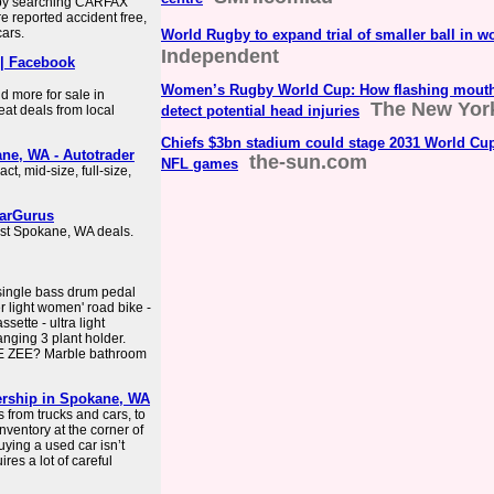
 by searching CARFAX
re reported accident free,
ars.
World Rugby to expand trial of smaller ball in
Independent
 | Facebook
Women’s Rugby World Cup: How flashing mouth
nd more for sale in
The New Yor
at deals from local
detect potential head injuries
Chiefs $3bn stadium could stage 2031 World Cup
ne, WA - Autotrader
the-sun.com
NFL games
t, mid-size, full-size,
CarGurus
best Spokane, WA deals.
single bass drum pedal
r light women' road bike -
sette - ultra light
nging 3 plant holder.
 ZEE? Marble bathroom
ership in Spokane, WA
 from trucks and cars, to
ventory at the corner of
ying a used car isn’t
ires a lot of careful