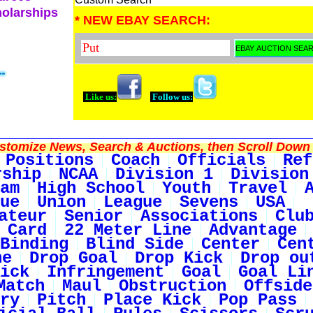
holarships
* NEW EBAY SEARCH:
Like us:
Follow us:
tomize News, Search & Auctions, then Scroll Down 
Positions
Coach
Officials
Ref
rship
NCAA
Division 1
Division
am
High School
Youth
Travel
ue
Union
League
Sevens
USA
ateur
Senior
Associations
Clu
 Card
22 Meter Line
Advantage
Binding
Blind Side
Center
Cen
ne
Drop Goal
Drop Kick
Drop ou
ick
Infringement
Goal
Goal Li
Match
Maul
Obstruction
Offside
ry
Pitch
Place Kick
Pop Pass