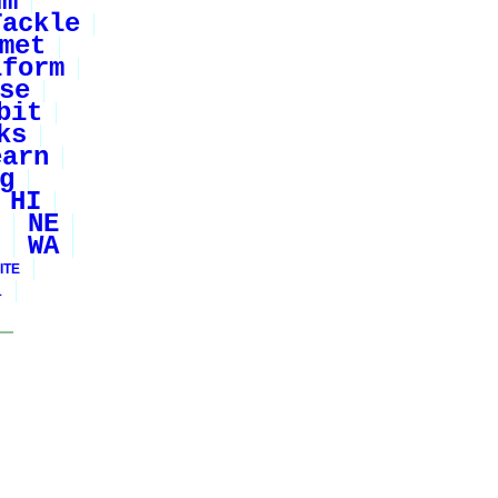
um
Tackle
met
iform
se
bit
ks
earn
g
HI
NE
WA
ITE
1