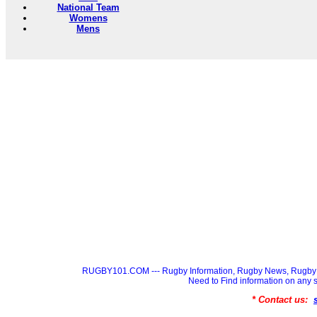
National Team
Womens
Mens
RUGBY101.COM --- Rugby Information, Rugby News, Rugby 
Need to Find information on a
* Contact us: