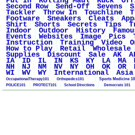
Put In
Rolling Maul
Ruck
Off
Second Row
Send-Off
Sevens
S
Tackler
Throw In
Touchline
T
Footware
Sneakers
Cleats
App
Shirt
Shorts
Secrets
Tips
T
Indoor
Outdoor
History
Famou
Events
Websites
Image
Pics
Instruction
Training
Video
O
How to Play
Retail
Wholesale
Supplies
Discount
Sale
AK
A
IA
ID
IL
IN
KS
KY
LA
MA
NH
NJ
NM
NV
NY
OH
OK
OR
WI
WV
WY
International
Asia
Sports Medicine 1
OccupationalTherapy101
Orthopedics101
POLICE101
PROTECT101
School Directions
Democrats 101