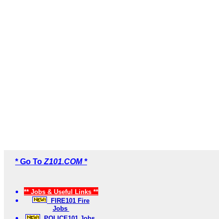
* Go To
Z101.COM *
** Jobs & Useful Links **
FIRE101 Fire
Jobs
POLICE101 Jobs