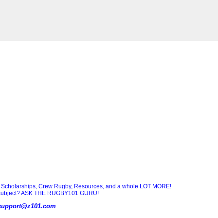
Scholarships, Crew Rugby, Resources, and a whole LOT MORE!
ny subject? ASK THE RUGBY101 GURU!
support@z101.com