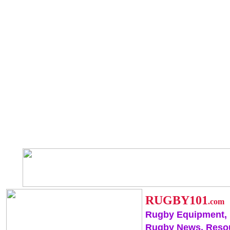
RUGBY101
.com
Rugby Equipment,
Rugby News, Reso