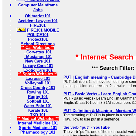
Computer Mainframe
Jobs
Obituaries101
Accident Lawyers101
FIRE101
FIRE101 MOBILE
POLICE101
Protect101
School Directions
** Car Websites **
Corvettes 101
* Internet Search
Mustangs 101
New Cars 101
Luxury Cars 101
*** Search Filter:
Exotic Cars 101
** Sports Websites **
PUT | English meaning - Cambridge Di
Lacrosse 101
PUT definition: 1. to move something or som
Volleyball 101
place, position, or direction: 2. to write…. L
Cross Country 101
Rowing 101
PUT - Basic Verbs - Learn English Gr
Rugby 101
PUT - Basic Verbs - Learn English Grammar
Softball 101
EnglishClass101.com 8.71M subscribers 3.
Water Polo 101
Karate 101
PUT Definition & Meaning - Merriam-W
TKD 101
The meaning of PUT is to place in a specifie
** Medical Websites **
: lay. How to use put in a sentence.
Internal Medicine 101
the verb "put" - YouTube
Sports Medicine 101
The verb "put" is one of the most useful ver
Pharmacology 101