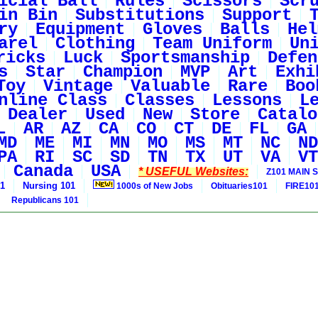
icial Ball
Rules
Scissors
Scr
in Bin
Substitutions
Support
ry
Equipment
Gloves
Balls
Hel
arel
Clothing
Team Uniform
Un
ricks
Luck
Sportsmanship
Defen
s
Star
Champion
MVP
Art
Exhi
Toy
Vintage
Valuable
Rare
Boo
nline Class
Classes
Lessons
L
Dealer
Used
New
Store
Catalo
L
AR
AZ
CA
CO
CT
DE
FL
GA
MD
ME
MI
MN
MO
MS
MT
NC
ND
PA
RI
SC
SD
TN
TX
UT
VA
VT
Canada
USA
* USEFUL Websites:
Z101 MAIN S
01
Nursing 101
1000s of New Jobs
Obituaries101
FIRE10
Republicans 101