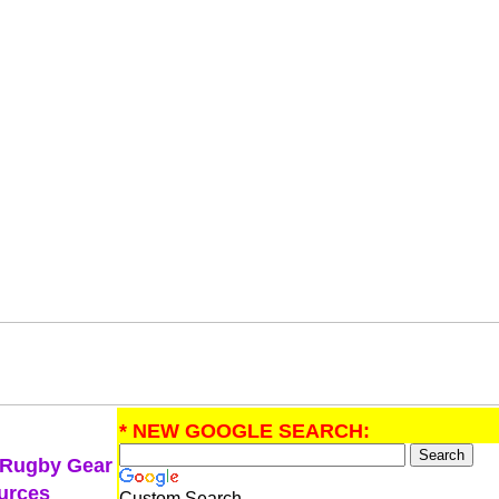
* NEW GOOGLE SEARCH:
 Rugby Gear
urces
Custom Search