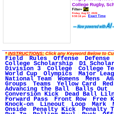
College Rugby, Sc
Filter=
Put
Friday, Aug 07, 2026
Exact Time
9:59:18 pm
*
INSTRUCTIONS:
Click any Keyword Below to Cus
Field
Rules
Offense
Defense
College Scholarship
D1 Schola
Division 3
College
College Te
World Cup
Olympics
Major Leag
National Team
Womens
Mens
Am
Groups
Teams
Yellow Card
Red
Advancing the Ball
Balls Out
Conversion Kick
Dead Ball Lil
Forward Pass
Front Row
Free K
Knock-on
Lineout
Loop
Mark
Onside
Penalty Kick
Penalty T