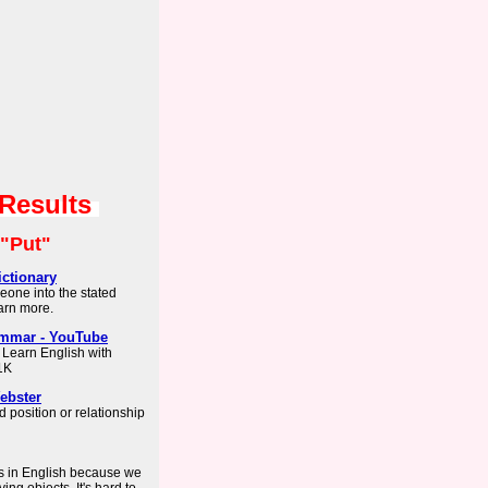
 Results
"Put"
ctionary
eone into the stated
earn more.
ammar - YouTube
 Learn English with
1K
ebster
d position or relationship
bs in English because we