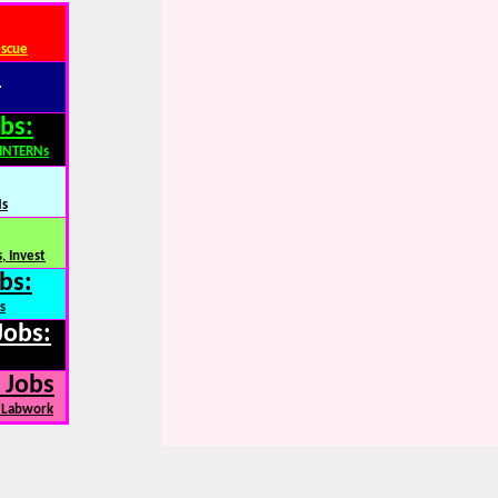
escue
:
bs:
,INTERNs
Ns
, Invest
bs:
s
Jobs:
 Jobs
, Labwork