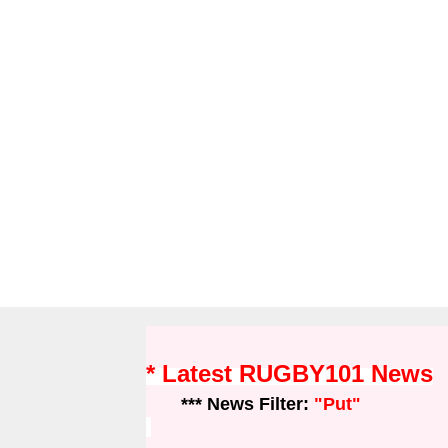
* Latest RUGBY101 News
*** News Filter:
"Put"