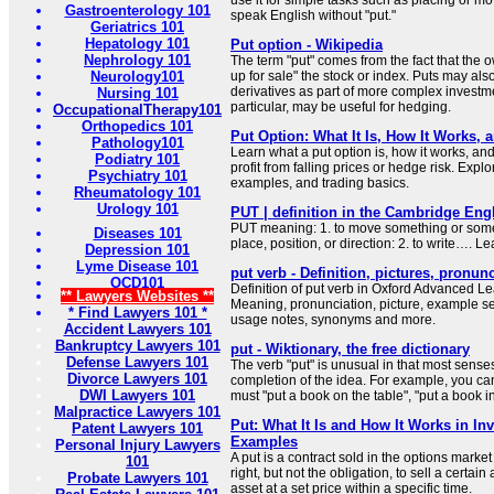
use it for simple tasks such as placing or mov
Gastroenterology 101
speak English without "put."
Geriatrics 101
Hepatology 101
Put option - Wikipedia
Nephrology 101
The term "put" comes from the fact that the o
Neurology101
up for sale" the stock or index. Puts may al
derivatives as part of more complex investme
Nursing 101
particular, may be useful for hedging.
OccupationalTherapy101
Orthopedics 101
Put Option: What It Is, How It Works, 
Pathology101
Learn what a put option is, how it works, and
Podiatry 101
profit from falling prices or hedge risk. Explo
Psychiatry 101
examples, and trading basics.
Rheumatology 101
Urology 101
PUT | definition in the Cambridge Engl
PUT meaning: 1. to move something or some
Diseases 101
place, position, or direction: 2. to write…. L
Depression 101
Lyme Disease 101
put verb - Definition, pictures, pronun
OCD101
Definition of put verb in Oxford Advanced Le
** Lawyers Websites **
Meaning, pronunciation, picture, example s
* Find Lawyers 101 *
usage notes, synonyms and more.
Accident Lawyers 101
Bankruptcy Lawyers 101
put - Wiktionary, the free dictionary
Defense Lawyers 101
The verb "put" is unusual in that most sense
Divorce Lawyers 101
completion of the idea. For example, you can
DWI Lawyers 101
must "put a book on the table", "put a book in
Malpractice Lawyers 101
Put: What It Is and How It Works in In
Patent Lawyers 101
Examples
Personal Injury Lawyers
A put is a contract sold in the options market
101
right, but not the obligation, to sell a certai
Probate Lawyers 101
asset at a set price within a specific time.