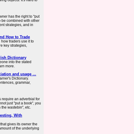
ing objects. It's hard to
wner has the right to "put
so be combined with other
nt strategies, and in
and How to Trade
 how traders use it to
re key strategies,
ish Dictionary
one into the stated
earn more.
ciation and usage ...
arner's Dictionary.
entences, grammar,
s require an adverbial for
not just "put a book", you
 the wastebin", etc.
vesting, With
 that gives its owner the
n amount of the underlying