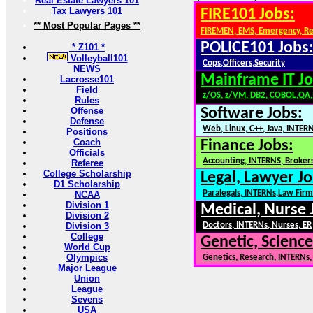
Real Estate Lawyers 101
Tax Lawyers 101
FIRE101 Jobs:
** Most Popular Pages **
FIREMEN, EMS, Emergency, R
POLICE101 Jobs
* Z101 *
Volleyball101
Cops,Officers,Security
NEWS
Mainframe IT Jo
Lacrosse101
Field
z/OS, z/VM, DB2, COBOL,QA
Rules
Offense
Software Jobs:
Defense
Web, Linux, C++, Java, INTER
Positions
Coach
Finance Jobs:
Officials
Accounting, INTERNS, Brokers
Referee
College Scholarship
Legal, Lawyer Jo
D1 Scholarship
Paralegals, INTERNs,Law Firm
NCAA
Division 1
Medical, Nurse 
Division 2
Division 3
Doctors, INTERNs, Nurses, ER
College
Genetic, Science
World Cup
Olympics
Genetics, Research, INTERNs
Major League
Union
League
Sevens
USA