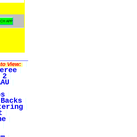
to View:
eree
 2
AAU
bs
Backs
tering
t
ne