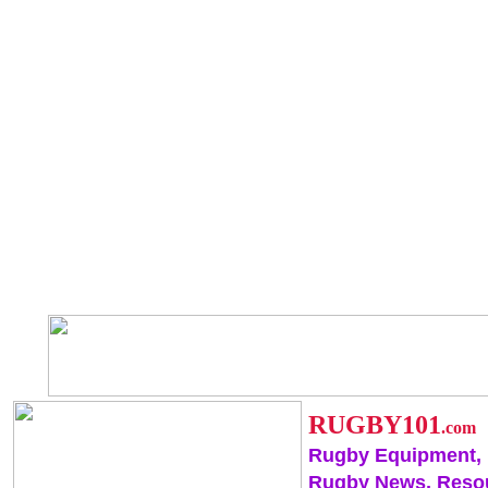
RUGBY101
.com
Rugby Equipment,
Rugby News, Reso