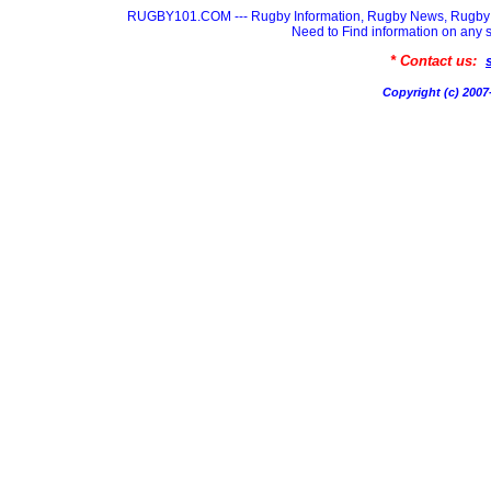
RUGBY101.COM --- Rugby Information, Rugby News, Rugby 
Need to Find information on a
* Contact us:
Copyright (c) 20