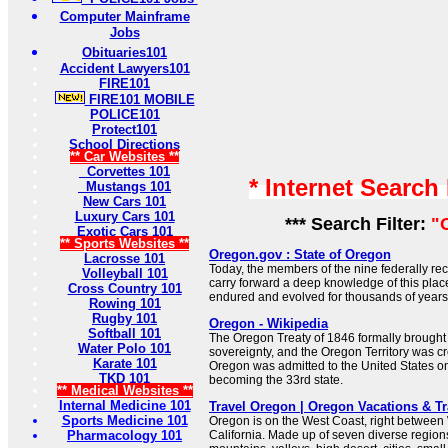
Computer Mainframe
Jobs
Obituaries101
Accident Lawyers101
FIRE101
FIRE101 MOBILE
POLICE101
Protect101
School Directions
** Car Websites **
Corvettes 101
* Internet Search
Mustangs 101
New Cars 101
Luxury Cars 101
*** Search Filter:
"
Exotic Cars 101
** Sports Websites **
Oregon.gov : State of Oregon
Lacrosse 101
Today, the members of the nine federally re
Volleyball 101
carry forward a deep knowledge of this place
Cross Country 101
endured and evolved for thousands of years
Rowing 101
Rugby 101
Oregon - Wikipedia
Softball 101
The Oregon Treaty of 1846 formally brough
Water Polo 101
sovereignty, and the Oregon Territory was cr
Karate 101
Oregon was admitted to the United States o
TKD 101
becoming the 33rd state.
** Medical Websites **
Internal Medicine 101
Travel Oregon | Oregon Vacations & T
Sports Medicine 101
Oregon is on the West Coast, right betwee
Pharmacology 101
California. Made up of seven diverse regio