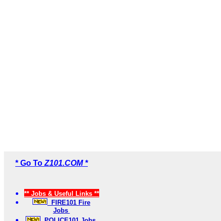
* Go To
Z101.COM *
** Jobs & Useful Links **
FIRE101 Fire
Jobs
POLICE101 Jobs