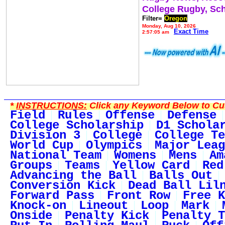
College Rugby, Sc
Filter=
Oregon
Monday, Aug 10, 2026
Exact Time
2:57:05 am
*
INSTRUCTIONS:
Click any Keyword Below to Cus
Field
Rules
Offense
Defense
College Scholarship
D1 Schola
Division 3
College
College Te
World Cup
Olympics
Major Leag
National Team
Womens
Mens
Am
Groups
Teams
Yellow Card
Red
Advancing the Ball
Balls Out
Conversion Kick
Dead Ball Lil
Forward Pass
Front Row
Free K
Knock-on
Lineout
Loop
Mark
Onside
Penalty Kick
Penalty T