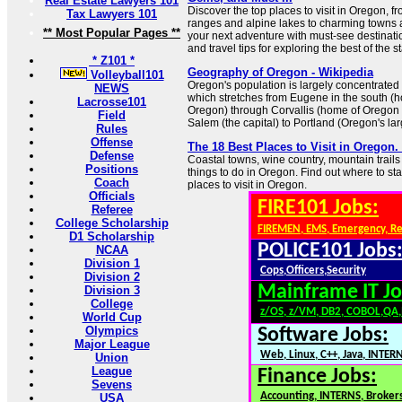
Real Estate Lawyers 101
Discover the top places to visit in Oregon, 
Tax Lawyers 101
ranges and alpine lakes to charming towns
** Most Popular Pages **
your next adventure with must-see destinatio
and travel tips for exploring the best of the st
* Z101 *
Geography of Oregon - Wikipedia
Volleyball101
Oregon's population is largely concentrated 
NEWS
which stretches from Eugene in the south (h
Lacrosse101
Oregon) through Corvallis (home of Oregon 
Field
Salem (the capital) to Portland (Oregon's larg
Rules
Offense
The 18 Best Places to Visit in Oregon.
Defense
Coastal towns, wine country, mountain trails 
Positions
things to do in Oregon. Find out where to start
Coach
places to visit in Oregon.
Officials
FIRE101 Jobs:
Referee
College Scholarship
FIREMEN, EMS, Emergency, R
D1 Scholarship
POLICE101 Jobs
NCAA
Division 1
Cops,Officers,Security
Division 2
Mainframe IT Jo
Division 3
College
z/OS, z/VM, DB2, COBOL,QA
World Cup
Olympics
Software Jobs:
Major League
Web, Linux, C++, Java, INTER
Union
League
Finance Jobs:
Sevens
Accounting, INTERNS, Brokers
USA