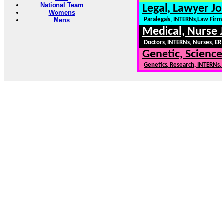
National Team
Legal, Lawyer Jo
Womens
Mens
Paralegals, INTERNs,Law Firm
Medical, Nurse 
Doctors, INTERNs, Nurses, ER
Genetic, Science
Genetics, Research, INTERNs