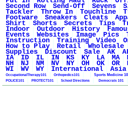
Put In
Rolling Maul
Ruck
Off
Second Row
Send-Off
Sevens
S
Tackler
Throw In
Touchline
T
Footware
Sneakers
Cleats
App
Shirt
Shorts
Secrets
Tips
T
Indoor
Outdoor
History
Famou
Events
Websites
Image
Pics
Instruction
Training
Video
O
How to Play
Retail
Wholesale
Supplies
Discount
Sale
AK
A
IA
ID
IL
IN
KS
KY
LA
MA
NH
NJ
NM
NV
NY
OH
OK
OR
WI
WV
WY
International
Asia
Sports Medicine 1
OccupationalTherapy101
Orthopedics101
POLICE101
PROTECT101
School Directions
Democrats 101