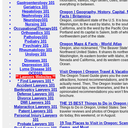
mountains, valleys, high desert, cities, smal
Gastroenterology 101
everything in between.
Geriatrics 101
Hepatology 101
Oregon | Geography, History, Capital,
Nephrology 101
Facts | Britannica
Neurology101
Oregon, constituent state of the U.S. It is bo
Nursing 101
Washington, to the east by Idaho, to the so
OccupationalTherapy101
California, and to the west by the Pacific Ocea
Portland and its capital is Salem, both of whi
Orthopedics 101
northwestern part of the state.
Pathology101
Podiatry 101
Oregon Maps & Facts - World Atlas
Psychiatry 101
Oregon, also nicknamed, “The Beaver State”, 
Rheumatology 101
Northwest United States. It shares its northe
Urology 101
Washington, its eastern border with Idaho, i
Nevada and California, and its western coast
Diseases 101
Ocean.
Depression 101
Lyme Disease 101
Visit Oregon | Oregon Travel & Vacati
OCD101
The Oregon Travel Guide gives you the over
** Lawyers Websites **
attractions, honest recommendations, and the
* Find Lawyers 101 *
actually need. Then, The Oregon Insider lan
Accident Lawyers 101
with seasonal tips, new itineraries, and the k
Bankruptcy Lawyers 101
opinionated recommendations you won’t find 
Defense Lawyers 101
brochure.
Divorce Lawyers 101
DWI Lawyers 101
THE 15 BEST Things to Do in Oregon (2
Malpractice Lawyers 101
Things to Do in Oregon, United States: See 
Patent Lawyers 101
traveler reviews and photos of Oregon tourist
Personal Injury Lawyers
do today, this weekend, or in August.
101
19 Top Places to Visit in Oregon: Sce
Probate Lawyers 101
Gems, and Must ...