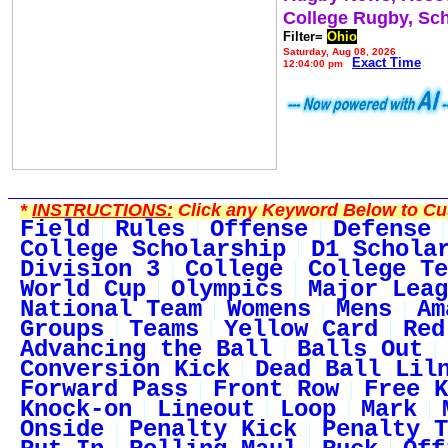
College Rugby, Sc
Filter=
Ohio
Saturday, Aug 08, 2026
Exact Time
12:04:00 pm
*
INSTRUCTIONS:
Click any Keyword Below to Cus
Field
Rules
Offense
Defense
College Scholarship
D1 Schola
Division 3
College
College Te
World Cup
Olympics
Major Leag
National Team
Womens
Mens
Am
Groups
Teams
Yellow Card
Red
Advancing the Ball
Balls Out
Conversion Kick
Dead Ball Lil
Forward Pass
Front Row
Free K
Knock-on
Lineout
Loop
Mark
Onside
Penalty Kick
Penalty T