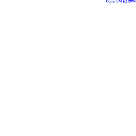
Copyright (c) 20