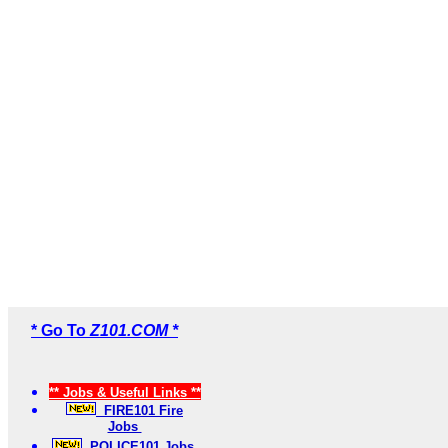
* Go To
Z101.COM *
** Jobs & Useful Links **
FIRE101 Fire
Jobs
POLICE101 Jobs