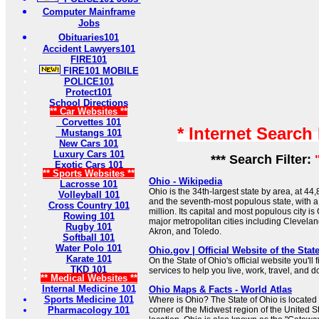
Computer Mainframe
Jobs
Obituaries101
Accident Lawyers101
FIRE101
FIRE101 MOBILE
POLICE101
Protect101
School Directions
** Car Websites **
Corvettes 101
* Internet Search
Mustangs 101
New Cars 101
Luxury Cars 101
*** Search Filter:
Exotic Cars 101
** Sports Websites **
Ohio - Wikipedia
Lacrosse 101
Ohio is the 34th-largest state by area, at 4
Volleyball 101
and the seventh-most populous state, with a
Cross Country 101
million. Its capital and most populous city i
Rowing 101
major metropolitan cities including Clevelan
Rugby 101
Akron, and Toledo.
Softball 101
Water Polo 101
Ohio.gov | Official Website of the Stat
Karate 101
On the State of Ohio's official website you'll
TKD 101
services to help you live, work, travel, and 
** Medical Websites **
Internal Medicine 101
Ohio Maps & Facts - World Atlas
Sports Medicine 101
Where is Ohio? The State of Ohio is located
Pharmacology 101
corner of the Midwest region of the United St