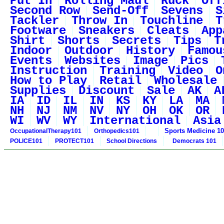
Put In
Rolling Maul
Ruck
Off
Second Row
Send-Off
Sevens
S
Tackler
Throw In
Touchline
T
Footware
Sneakers
Cleats
App
Shirt
Shorts
Secrets
Tips
T
Indoor
Outdoor
History
Famou
Events
Websites
Image
Pics
Instruction
Training
Video
O
How to Play
Retail
Wholesale
Supplies
Discount
Sale
AK
A
IA
ID
IL
IN
KS
KY
LA
MA
NH
NJ
NM
NV
NY
OH
OK
OR
WI
WV
WY
International
Asia
Sports Medicine 1
OccupationalTherapy101
Orthopedics101
POLICE101
PROTECT101
School Directions
Democrats 101