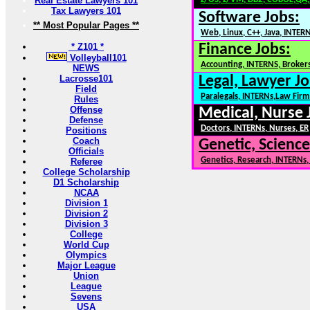
Real Estate Lawyers 101
Tax Lawyers 101
Software Jobs:
** Most Popular Pages **
Web, Linux, C++, Java, INTER
* Z101 *
Finance Jobs:
Volleyball101
Accounting, INTERNS, Brokers
NEWS
Lacrosse101
Legal, Lawyer Jo
Field
Paralegals, INTERNs,Law Firm
Rules
Offense
Medical, Nurse 
Defense
Doctors, INTERNs, Nurses, ER
Positions
Coach
Genetic, Science
Officials
Genetics, Research, INTERNs
Referee
College Scholarship
D1 Scholarship
NCAA
Division 1
Division 2
Division 3
College
World Cup
Olympics
Major League
Union
League
Sevens
USA