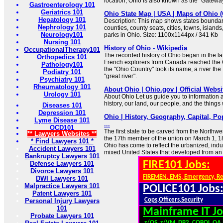
location, Ohio is also known as the "Gateway
Gastroenterology 101
Geriatrics 101
Ohio State Map | USA | Maps of Ohio 
Hepatology 101
Description: This map shows states boundarie
Nephrology 101
counties, county seats, cities, towns, islands
Neurology101
parks in Ohio. Size: 1100x1144px / 341 Kb
Nursing 101
History of Ohio - Wikipedia
OccupationalTherapy101
The recorded history of Ohio began in the l
Orthopedics 101
French explorers from Canada reached the 
Pathology101
the "Ohio Country" took its name, a river the
Podiatry 101
"great river".
Psychiatry 101
Rheumatology 101
About Ohio | Ohio.gov | Official Websit
Urology 101
About Ohio Let us guide you to information 
history, our land, our people, and the thing
Diseases 101
Depression 101
Ohio | History, Geography, Capital, Po
Lyme Disease 101
...
OCD101
The first state to be carved from the Northw
** Lawyers Websites **
the 17th member of the union on March 1, 1
* Find Lawyers 101 *
Ohio has come to reflect the urbanized, indus
Accident Lawyers 101
mixed United States that developed from an 
Bankruptcy Lawyers 101
FIRE101 Jobs:
Defense Lawyers 101
Divorce Lawyers 101
FIREMEN, EMS, Emergency, R
DWI Lawyers 101
Malpractice Lawyers 101
POLICE101 Jobs
Patent Lawyers 101
Cops,Officers,Security
Personal Injury Lawyers
101
Mainframe IT Jo
Probate Lawyers 101
z/OS, z/VM, DB2, COBOL,QA