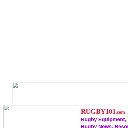
RUGBY101
.com
Rugby Equipment,
Rugby News, Reso