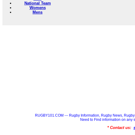
National Team
Womens
Mens
RUGBY101.COM --- Rugby Information, Rugby News, Rugby 
Need to Find information on a
* Contact us: