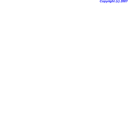
Copyright (c) 20