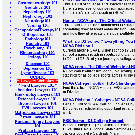
Gastroenterology 101
This is a list of colleges and universities th
Geriatrics 101
I, the highest level of competition sponsored
Hepatology 101
Collegiate Athletic Association (NCAA).
Nephrology 101
Home - NCAA.org - The Official Websi
Neurology101
Three Divisions. One Commitment to Student
Nursing 101
something special about every division. See
OccupationalTherapy101
and how they all elevate the student-athlete 
Orthopedics 101
Pathology101
What is a D1 School? Everything You
Podiatry 101
NCAA Division I
Psychiatry 101
Curious about NCAA Division I schools? L
Rheumatology 101
school unique, including sports, scholarsh
Urology 101
to D2 and D3. Start your journey to college a
Diseases 101
NCAA.com – The Official Website of
Depression 101
NCAA.com features live video, live scoring,
Lyme Disease 101
statistics for all college sports across all di
OCD101
** Lawyers Websites **
NCAA College Football FBS Standing
* Find Lawyers 101 *
Find the official NCAA Football FBS standing
Accident Lawyers 101
or Division.
Bankruptcy Lawyers 101
Defense Lawyers 101
NCAA Division 1 Colleges - NCSA Coll
Divorce Lawyers 101
Get a full list of NCAA Division 1 colleges b
DWI Lawyers 101
D1 colleges, scholarship opportunities, and 
Malpractice Lawyers 101
work.
Patent Lawyers 101
FBS Teams - D1 College Football
Personal Injury Lawyers
Boston College Eagles California Golden B
101
Duke Blue Devils Florida State Seminoles 
Probate Lawyers 101
Jackets Louisville Cardinals Miami ...