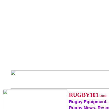
RUGBY101
.com
Rugby Equipment,
Rugby News, Reso