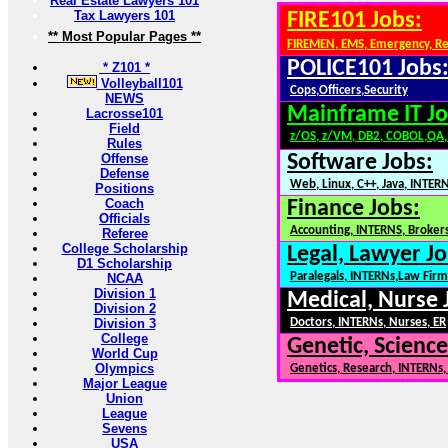
Real Estate Lawyers 101
Tax Lawyers 101
FIRE101 Jobs:
** Most Popular Pages **
FIREMEN, EMS, Emergency, R
POLICE101 Jobs
* Z101 *
Volleyball101
Cops,Officers,Security
NEWS
Mainframe IT Jo
Lacrosse101
Field
z/OS, z/VM, DB2, COBOL,QA
Rules
Offense
Software Jobs:
Defense
Web, Linux, C++, Java, INTER
Positions
Coach
Finance Jobs:
Officials
Accounting, INTERNS, Brokers
Referee
College Scholarship
Legal, Lawyer Jo
D1 Scholarship
Paralegals, INTERNs,Law Firm
NCAA
Division 1
Medical, Nurse 
Division 2
Division 3
Doctors, INTERNs, Nurses, ER
College
Genetic, Science
World Cup
Olympics
Genetics, Research, INTERNs
Major League
Union
League
Sevens
USA