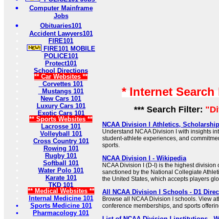
Computer Mainframe
Jobs
Obituaries101
Accident Lawyers101
FIRE101
FIRE101 MOBILE
POLICE101
Protect101
School Directions
** Car Websites **
Corvettes 101
* Internet Search
Mustangs 101
New Cars 101
Luxury Cars 101
*** Search Filter:
"Di
Exotic Cars 101
** Sports Websites **
NCAA Division I Athletics, Scholarsh
Lacrosse 101
Understand NCAA Division I with insights in
Volleyball 101
student-athlete experiences, and commitme
Cross Country 101
sports.
Rowing 101
Rugby 101
NCAA Division I - Wikipedia
Softball 101
NCAA Division I (D-I) is the highest division o
Water Polo 101
sanctioned by the National Collegiate Athlet
Karate 101
the United States, which accepts players glo
TKD 101
** Medical Websites **
All NCAA Division I Schools - D1 Direc
Internal Medicine 101
Browse all NCAA Division I schools. View at
Sports Medicine 101
conference memberships, and sports offering
Pharmacology 101
List of NCAA Division I institutions - 