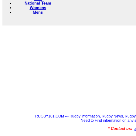
National Team
Womens
Mens
RUGBY101.COM --- Rugby Information, Rugby News, Rugby 
Need to Find information on a
* Contact us: