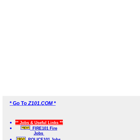
* Go To
Z101.COM *
** Jobs & Useful Links **
FIRE101 Fire
Jobs
POLICE101 Jobs