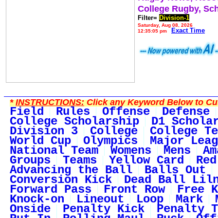
College Rugby, Sc
Filter=
Division-1
Saturday, Aug 08, 2026
Exact Time
12:35:05 pm
*
INSTRUCTIONS:
Click any Keyword Below to Cus
Field
Rules
Offense
Defense
College Scholarship
D1 Schola
Division 3
College
College Te
World Cup
Olympics
Major Leag
National Team
Womens
Mens
Am
Groups
Teams
Yellow Card
Red
Advancing the Ball
Balls Out
Conversion Kick
Dead Ball Lil
Forward Pass
Front Row
Free K
Knock-on
Lineout
Loop
Mark
Onside
Penalty Kick
Penalty T