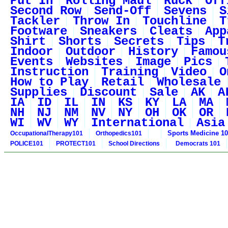
Put In
Rolling Maul
Ruck
Off
Second Row
Send-Off
Sevens
S
Tackler
Throw In
Touchline
T
Footware
Sneakers
Cleats
App
Shirt
Shorts
Secrets
Tips
T
Indoor
Outdoor
History
Famou
Events
Websites
Image
Pics
Instruction
Training
Video
O
How to Play
Retail
Wholesale
Supplies
Discount
Sale
AK
A
IA
ID
IL
IN
KS
KY
LA
MA
NH
NJ
NM
NV
NY
OH
OK
OR
WI
WV
WY
International
Asia
Sports Medicine 1
OccupationalTherapy101
Orthopedics101
POLICE101
PROTECT101
School Directions
Democrats 101